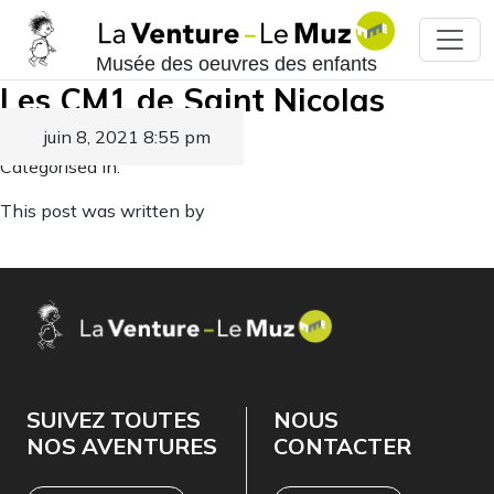
Musée des oeuvres des enfants
Les CM1 de Saint Nicolas
juin 8, 2021 8:55 pm
Published by
Categorised in:
This post was written by
SUIVEZ TOUTES
NOUS
NOS AVENTURES
CONTACTER