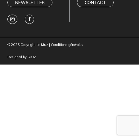
NEWSLETTER
CONTACT
© 2026 Copyright Le Muz |
Conditions générales
Designed by
Sisso