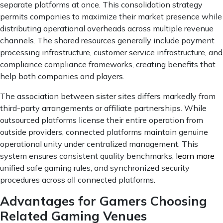
separate platforms at once. This consolidation strategy
permits companies to maximize their market presence while
distributing operational overheads across multiple revenue
channels. The shared resources generally include payment
processing infrastructure, customer service infrastructure, and
compliance compliance frameworks, creating benefits that
help both companies and players.
The association between sister sites differs markedly from
third-party arrangements or affiliate partnerships. While
outsourced platforms license their entire operation from
outside providers, connected platforms maintain genuine
operational unity under centralized management. This
system ensures consistent quality benchmarks,
learn more
unified safe gaming rules, and synchronized security
procedures across all connected platforms.
Advantages for Gamers Choosing
Related Gaming Venues