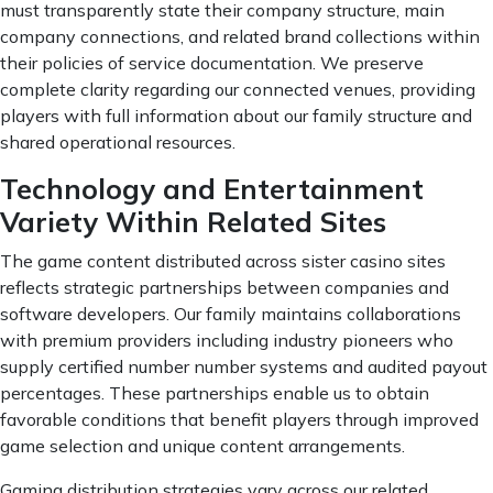
must transparently state their company structure, main
company connections, and related brand collections within
their policies of service documentation. We preserve
complete clarity regarding our connected venues, providing
players with full information about our family structure and
shared operational resources.
Technology and Entertainment
Variety Within Related Sites
The game content distributed across sister casino sites
reflects strategic partnerships between companies and
software developers. Our family maintains collaborations
with premium providers including industry pioneers who
supply certified number number systems and audited payout
percentages. These partnerships enable us to obtain
favorable conditions that benefit players through improved
game selection and unique content arrangements.
Gaming distribution strategies vary across our related