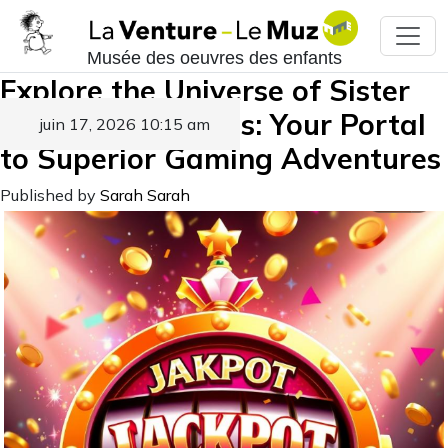
Musée des oeuvres des enfants
Explore the Universe of Sister
Gaming Platforms: Your Portal
juin 17, 2026 10:15 am
to Superior Gaming Adventures
Published by
Sarah Sarah