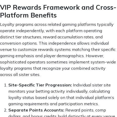
VIP Rewards Framework and Cross-
Platform Benefits
Loyalty programs across related gaming platforms typically
operate independently, with each platform operating
distinct tier structures, reward accumulation rates, and
conversion options. This independence allows individual
venue to customize rewards systems matching their specific
gaming emphasis and player demographics. However,
sophisticated operators sometimes implement system-wide
loyalty programs that recognize your combined activity
across all sister sites.
Site-Specific Tier Progression:
Individual sister site
monitors your betting activity individually, calculating
loyalty status based solely on that individual platform’s
gaming requirements and participation metrics.
Separate Points Accounts:
Reward points, comp
dollars, and bonus credits build distinctly at every venue,