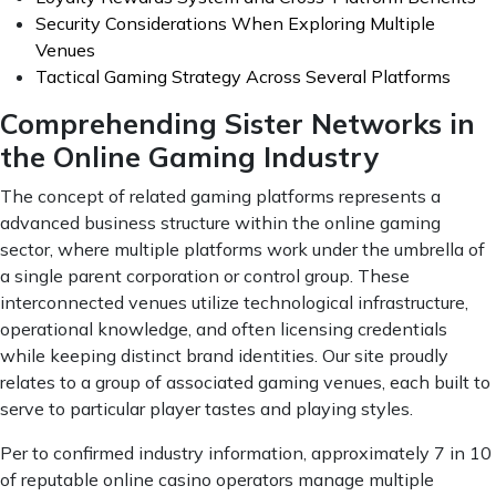
Security Considerations When Exploring Multiple
Venues
Tactical Gaming Strategy Across Several Platforms
Comprehending Sister Networks in
the Online Gaming Industry
The concept of related gaming platforms represents a
advanced business structure within the online gaming
sector, where multiple platforms work under the umbrella of
a single parent corporation or control group. These
interconnected venues utilize technological infrastructure,
operational knowledge, and often licensing credentials
while keeping distinct brand identities. Our site proudly
relates to a group of associated gaming venues, each built to
serve to particular player tastes and playing styles.
Per to confirmed industry information, approximately 7 in 10
of reputable online casino operators manage multiple