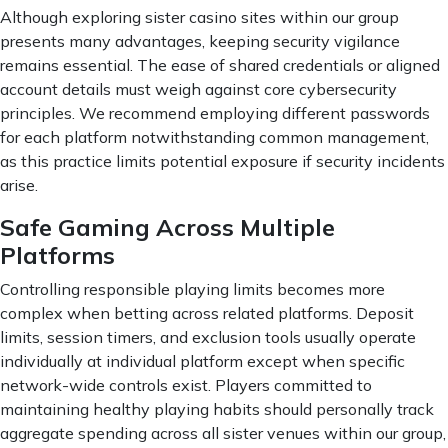
Although exploring sister casino sites within our group
presents many advantages, keeping security vigilance
remains essential. The ease of shared credentials or aligned
account details must weigh against core cybersecurity
principles. We recommend employing different passwords
for each platform notwithstanding common management,
as this practice limits potential exposure if security incidents
arise.
Safe Gaming Across Multiple
Platforms
Controlling responsible playing limits becomes more
complex when betting across related platforms. Deposit
limits, session timers, and exclusion tools usually operate
individually at individual platform except when specific
network-wide controls exist. Players committed to
maintaining healthy playing habits should personally track
aggregate spending across all sister venues within our group,