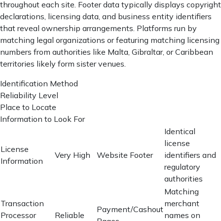
throughout each site. Footer data typically displays copyright
declarations, licensing data, and business entity identifiers
that reveal ownership arrangements. Platforms run by
matching legal organizations or featuring matching licensing
numbers from authorities like Malta, Gibraltar, or Caribbean
territories likely form sister venues.
Identification Method
Reliability Level
Place to Locate
Information to Look For
Identical
license
License
Very High
Website Footer
identifiers and
Information
regulatory
authorities
Matching
Transaction
merchant
Payment/Cashout
Processor
Reliable
names on