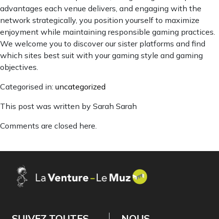
advantages each venue delivers, and engaging with the
network strategically, you position yourself to maximize
enjoyment while maintaining responsible gaming practices.
We welcome you to discover our sister platforms and find
which sites best suit with your gaming style and gaming
objectives.
Categorised in:
uncategorized
This post was written by Sarah Sarah
Comments are closed here.
SUIVEZ TOUTES
NOUS