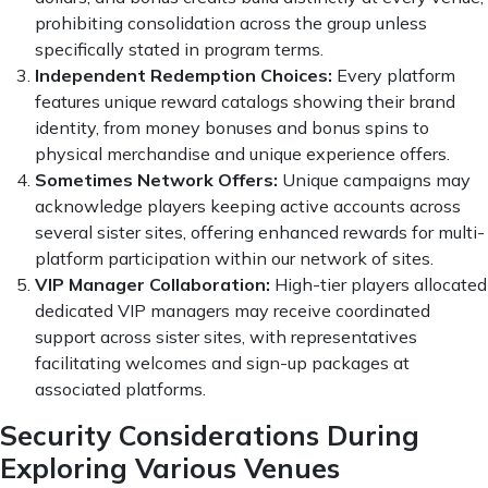
prohibiting consolidation across the group unless
specifically stated in program terms.
Independent Redemption Choices:
Every platform
features unique reward catalogs showing their brand
identity, from money bonuses and bonus spins to
physical merchandise and unique experience offers.
Sometimes Network Offers:
Unique campaigns may
acknowledge players keeping active accounts across
several sister sites, offering enhanced rewards for multi-
platform participation within our network of sites.
VIP Manager Collaboration:
High-tier players allocated
dedicated VIP managers may receive coordinated
support across sister sites, with representatives
facilitating welcomes and sign-up packages at
associated platforms.
Security Considerations During
Exploring Various Venues