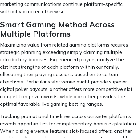
marketing communications continue platform-specific
without you agree otherwise.
Smart Gaming Method Across
Multiple Platforms
Maximizing value from related gaming platforms requires
strategic planning exceeding simply claiming multiple
introductory bonuses. Experienced players analyze the
distinct strengths of each platform within our family,
allocating their playing sessions based on to certain
objectives. Particular sister venue might provide superior
digital poker payouts, another offers more competitive slot
competition prize awards, while a another provides the
optimal favorable live gaming betting ranges.
Tracking promotional timelines across our sister platforms
reveals opportunities for complementary bonus exploitation.
When a single venue features slot-focused offers, another