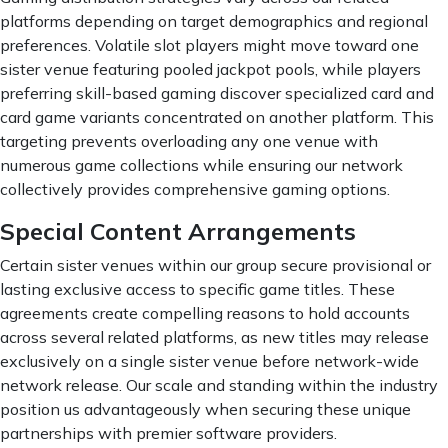
platforms depending on target demographics and regional
preferences. Volatile slot players might move toward one
sister venue featuring pooled jackpot pools, while players
preferring skill-based gaming discover specialized card and
card game variants concentrated on another platform. This
targeting prevents overloading any one venue with
numerous game collections while ensuring our network
collectively provides comprehensive gaming options.
Special Content Arrangements
Certain sister venues within our group secure provisional or
lasting exclusive access to specific game titles. These
agreements create compelling reasons to hold accounts
across several related platforms, as new titles may release
exclusively on a single sister venue before network-wide
network release. Our scale and standing within the industry
position us advantageously when securing these unique
partnerships with premier software providers.