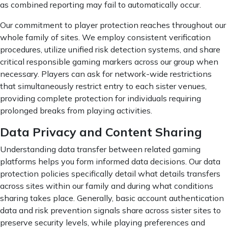
as combined reporting may fail to automatically occur.
Our commitment to player protection reaches throughout our
whole family of sites. We employ consistent verification
procedures, utilize unified risk detection systems, and share
critical responsible gaming markers across our group when
necessary. Players can ask for network-wide restrictions
that simultaneously restrict entry to each sister venues,
providing complete protection for individuals requiring
prolonged breaks from playing activities.
Data Privacy and Content Sharing
Understanding data transfer between related gaming
platforms helps you form informed data decisions. Our data
protection policies specifically detail what details transfers
across sites within our family and during what conditions
sharing takes place. Generally, basic account authentication
data and risk prevention signals share across sister sites to
preserve security levels, while playing preferences and