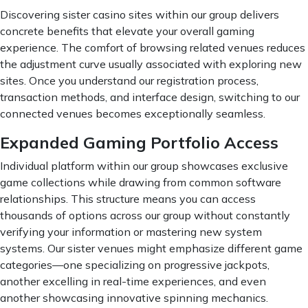
Discovering sister casino sites within our group delivers
concrete benefits that elevate your overall gaming
experience. The comfort of browsing related venues reduces
the adjustment curve usually associated with exploring new
sites. Once you understand our registration process,
transaction methods, and interface design, switching to our
connected venues becomes exceptionally seamless.
Expanded Gaming Portfolio Access
Individual platform within our group showcases exclusive
game collections while drawing from common software
relationships. This structure means you can access
thousands of options across our group without constantly
verifying your information or mastering new system
systems. Our sister venues might emphasize different game
categories—one specializing on progressive jackpots,
another excelling in real-time experiences, and even
another showcasing innovative spinning mechanics.