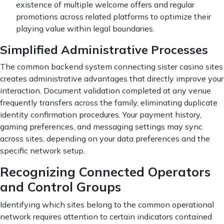
existence of multiple welcome offers and regular
promotions across related platforms to optimize their
playing value within legal boundaries.
Simplified Administrative Processes
The common backend system connecting sister casino sites
creates administrative advantages that directly improve your
interaction. Document validation completed at any venue
frequently transfers across the family, eliminating duplicate
identity confirmation procedures. Your payment history,
gaming preferences, and messaging settings may sync
across sites, depending on your data preferences and the
specific network setup.
Recognizing Connected Operators
and Control Groups
Identifying which sites belong to the common operational
network requires attention to certain indicators contained