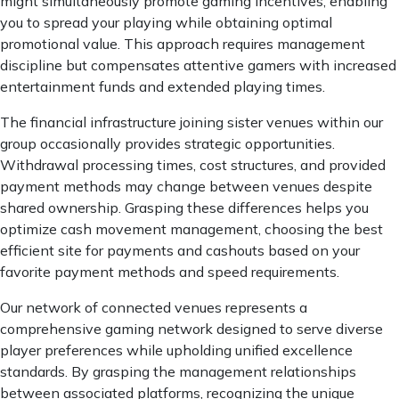
might simultaneously promote gaming incentives, enabling
you to spread your playing while obtaining optimal
promotional value. This approach requires management
discipline but compensates attentive gamers with increased
entertainment funds and extended playing times.
The financial infrastructure joining sister venues within our
group occasionally provides strategic opportunities.
Withdrawal processing times, cost structures, and provided
payment methods may change between venues despite
shared ownership. Grasping these differences helps you
optimize cash movement management, choosing the best
efficient site for payments and cashouts based on your
favorite payment methods and speed requirements.
Our network of connected venues represents a
comprehensive gaming network designed to serve diverse
player preferences while upholding unified excellence
standards. By grasping the management relationships
between associated platforms, recognizing the unique