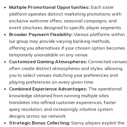
Multiple Promotional Opportunities:
Each sister
platform operates distinct marketing promotions with
exclusive welcome offers, seasonal campaigns, and
event structures designed to specific player segments.
Broader Payment Flexibility:
Various platforms within
our group may provide varying banking methods,
offering you alternatives if your chosen option becomes
temporarily unavailable on any venue.
Customized Gaming Atmospheres:
Connected venues
often create distinct atmospheres and styles, allowing
you to select venues matching your preferences and
playing preferences on every given time.
Combined Experience Advantages:
The operational
knowledge obtained from running multiple sites
translates into refined customer experiences, faster
query resolution, and increasingly intuitive system
designs across our network.
Strategic Bonus Collecting:
Savvy players exploit the