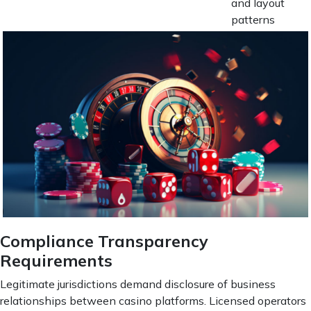
and layout
patterns
Compliance Transparency
Requirements
Legitimate jurisdictions demand disclosure of business
relationships between casino platforms. Licensed operators