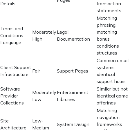
Pages
Details
transaction
statements
Matching
phrasing,
Terms and
Moderately
Legal
matching
Conditions
High
Documentation
bonus
Language
conditions
structures
Common email
Client Support
systems,
Fair
Support Pages
Infrastructure
identical
support hours
Software
Similar but not
Moderately
Entertainment
Provider
identical game
Low
Libraries
Collections
offerings
Matching
navigation
Site
Low-
System Design
frameworks
Architecture
Medium