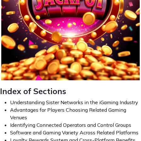
Index of Sections
Understanding Sister Networks in the iGaming Industry
Advantages for Players Choosing Related Gaming
Venues
Identifying Connected Operators and Control Groups
Software and Gaming Variety Across Related Platforms
Loyalty Rewards System and Cross-Platform Benefits