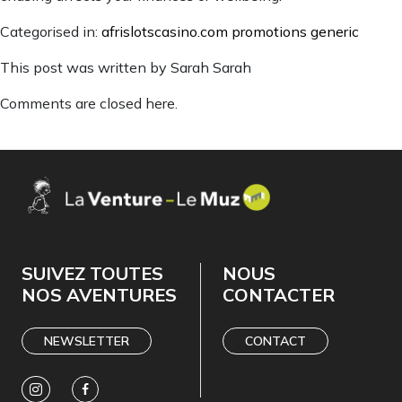
Categorised in:
afrislotscasino.com promotions generic
This post was written by Sarah Sarah
Comments are closed here.
SUIVEZ TOUTES
NOUS
NOS AVENTURES
CONTACTER
NEWSLETTER
CONTACT