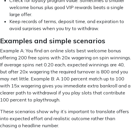
Check for loyalty program value. Sometimes a smaller
welcome bonus plus good VIP rewards beats a single
large offer.
Keep records of terms, deposit time, and expiration to
avoid surprises when you try to withdraw.
Examples and simple scenarios
Example A: You find an online slots best welcome bonus
offering 200 free spins with 20x wagering on spin winnings.
If average spins net 0.20 each, expected winnings are 40,
but after 20x wagering the required turnover is 800 and you
may net little. Example B: A 100 percent match up to 100
with 15x wagering gives you immediate extra bankroll and a
clearer path to withdrawal if you play slots that contribute
100 percent to playthrough.
These scenarios show why it’s important to translate offers
into expected effort and realistic outcome rather than
chasing a headline number.