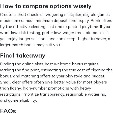
How to compare options wisely
Create a short checklist: wagering multiplier, eligible games,
maximum cashout, minimum deposit, and expiry. Rank offers
by the effective clearing cost and expected playtime. If you
want low-risk testing, prefer low-wager free spin packs. If
you enjoy longer sessions and can accept higher turnover, a
larger match bonus may suit you.
Final takeaway
Finding the online slots best welcome bonus requires
reading the fine print, estimating the true cost of clearing the
bonus, and matching offers to your playstyle and budget.
Small, clear offers often give better value for most players
than flashy, high-number promotions with heavy
restrictions. Prioritize transparency, reasonable wagering,
and game eligibility.
FAQs