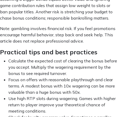
game contribution rules that assign low weight to slots or
ban popular titles. Another risk is stretching your budget to
chase bonus conditions; responsible bankrolling matters.
Note: gambling involves financial risk. If you feel promotions
encourage harmful behavior, step back and seek help. This
article does not replace professional advice.
Practical tips and best practices
Calculate the expected cost of clearing the bonus before
you accept. Multiply the wagering requirement by the
bonus to see required turnover.
Focus on offers with reasonable playthrough and clear
terms. A modest bonus with 10x wagering can be more
valuable than a huge bonus with 50x.
Use high RTP slots during wagering. Games with higher
return to player improve your theoretical chance of
meeting conditions.