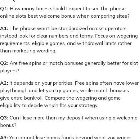
Q1:
How many times should I expect to see the phrase
online slots best welcome bonus when comparing sites?
A1:
The phrase won’t be standardized across operators;
instead look for clear numbers and terms. Focus on wagering
requirements, eligible games, and withdrawal limits rather
than marketing wording.
Q2:
Are free spins or match bonuses generally better for slot
players?
A2:
It depends on your priorities. Free spins often have lower
playthrough and let you try games, while match bonuses
give extra bankroll. Compare the wagering and game
eligibility to decide which fits your strategy.
Q3:
Can I lose more than my deposit when using a welcome
bonus?
A3:
You cannot lose bonus funds beyond what you wager,