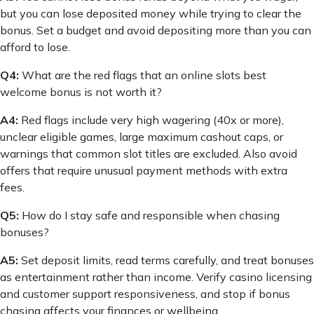
but you can lose deposited money while trying to clear the
bonus. Set a budget and avoid depositing more than you can
afford to lose.
Q4:
What are the red flags that an online slots best
welcome bonus is not worth it?
A4:
Red flags include very high wagering (40x or more),
unclear eligible games, large maximum cashout caps, or
warnings that common slot titles are excluded. Also avoid
offers that require unusual payment methods with extra
fees.
Q5:
How do I stay safe and responsible when chasing
bonuses?
A5:
Set deposit limits, read terms carefully, and treat bonuses
as entertainment rather than income. Verify casino licensing
and customer support responsiveness, and stop if bonus
chasing affects your finances or wellbeing.