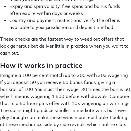
Expiry and spin validity: free spins and bonus funds
often expire within days or weeks.
Country and payment restrictions: verify the offer is
available to your jurisdiction and deposit method.
These checks are the fastest way to weed out offers that
look generous but deliver little in practice when you want to
cash out.
How it works in practice
Imagine a 100 percent match up to 200 with 30x wagering.
If you deposit 50 you receive 50 bonus funds, giving a
bankroll of 100. You must then wager 30 times the bonus 50,
which means wagering 1,500 before withdrawals. Compare
that to a 50 free spins offer with 10x wagering on winnings.
The spins might produce smaller immediate wins but lower
playthrough can make those wins more reachable. Looking
at these mechanics side by side reveals which online slots