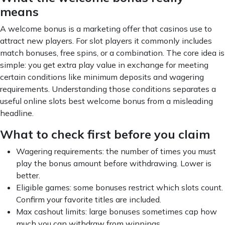
means
A welcome bonus is a marketing offer that casinos use to
attract new players. For slot players it commonly includes
match bonuses, free spins, or a combination. The core idea is
simple: you get extra play value in exchange for meeting
certain conditions like minimum deposits and wagering
requirements. Understanding those conditions separates a
useful online slots best welcome bonus from a misleading
headline.
What to check first before you claim
Wagering requirements: the number of times you must
play the bonus amount before withdrawing. Lower is
better.
Eligible games: some bonuses restrict which slots count.
Confirm your favorite titles are included.
Max cashout limits: large bonuses sometimes cap how
much you can withdraw from winnings.