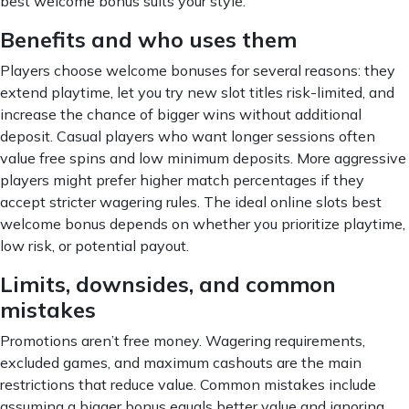
best welcome bonus suits your style.
Benefits and who uses them
Players choose welcome bonuses for several reasons: they
extend playtime, let you try new slot titles risk-limited, and
increase the chance of bigger wins without additional
deposit. Casual players who want longer sessions often
value free spins and low minimum deposits. More aggressive
players might prefer higher match percentages if they
accept stricter wagering rules. The ideal online slots best
welcome bonus depends on whether you prioritize playtime,
low risk, or potential payout.
Limits, downsides, and common
mistakes
Promotions aren’t free money. Wagering requirements,
excluded games, and maximum cashouts are the main
restrictions that reduce value. Common mistakes include
assuming a bigger bonus equals better value and ignoring