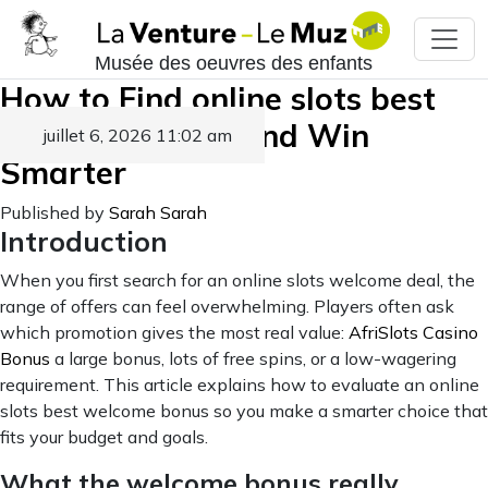
Musée des oeuvres des enfants
How to Find online slots best
welcome bonus and Win
juillet 6, 2026 11:02 am
Smarter
Published by
Sarah Sarah
Introduction
When you first search for an online slots welcome deal, the
range of offers can feel overwhelming. Players often ask
which promotion gives the most real value:
AfriSlots Casino
Bonus
a large bonus, lots of free spins, or a low-wagering
requirement. This article explains how to evaluate an online
slots best welcome bonus so you make a smarter choice that
fits your budget and goals.
What the welcome bonus really