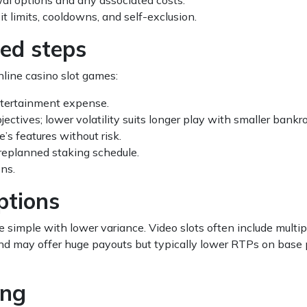
l options and any associated costs.
t limits, cooldowns, and self-exclusion.
ed steps
line casino slot games:
entertainment expense.
ctives; lower volatility suits longer play with smaller bankrol
s features without risk.
 preplanned staking schedule.
ns.
ptions
 are simple with lower variance. Video slots often include mult
 and may offer huge payouts but typically lower RTPs on base
ing