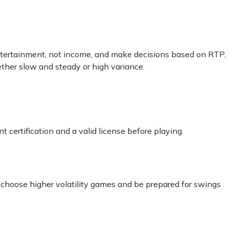
 entertainment, not income, and make decisions based on RTP,
ether slow and steady or high variance.
certification and a valid license before playing.
s choose higher volatility games and be prepared for swings