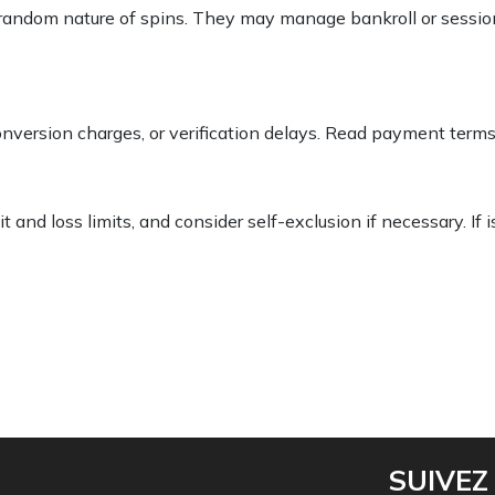
random nature of spins. They may manage bankroll or session
nversion charges, or verification delays. Read payment terms 
 and loss limits, and consider self-exclusion if necessary. If 
SUIVEZ