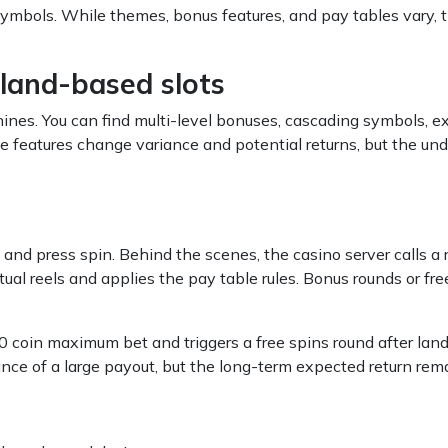
mbols. While themes, bonus features, and pay tables vary, th
 land-based slots
hines. You can find multi-level bonuses, cascading symbols, 
e features change variance and potential returns, but the un
e, and press spin. Behind the scenes, the casino server call
tual reels and applies the pay table rules. Bonus rounds or f
0 coin maximum bet and triggers a free spins round after land
ance of a large payout, but the long-term expected return rema