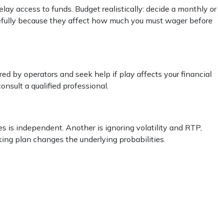
lay access to funds. Budget realistically: decide a monthly or
refully because they affect how much you must wager before
ed by operators and seek help if play affects your financial
consult a qualified professional.
es is independent. Another is ignoring volatility and RTP,
ing plan changes the underlying probabilities.