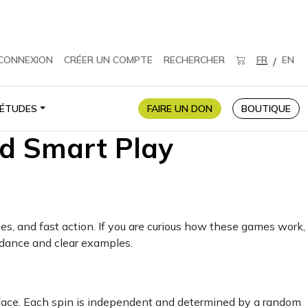
CONNEXION
CRÉER UN COMPTE
RECHERCHER
FR
EN
/
ÉTUDES
FAIRE UN DON
BOUTIQUE
nd Smart Play
es, and fast action. If you are curious how these games work,
uidance and clear examples.
rface. Each spin is independent and determined by a random