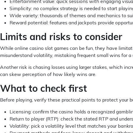
Entertainment value: quick sessions with engaging visua
Simplicity: no complex strategy is needed to start playin
Wide variety: thousands of themes and mechanics to suit
Reward potential: features and jackpots provide opportuni
Limits and risks to consider
While online casino slot games can be fun, they have limitat
misunderstand volatility, mistaking frequent small wins for a
Another risk is chasing losses using larger stakes, which i
can skew perception of how likely wins are.
What to check first
Before playing, verify these practical points to protect your
Licensing: confirm the casino holds a recognized gamblin
Return to player (RTP): check the stated RTP and understa
Volatility: pick a volatility level that matches your bankro