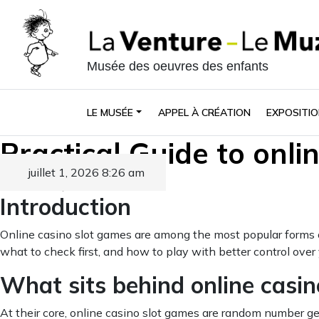
Musée des oeuvres des enfants
LE MUSÉE
APPEL À CRÉATION
EXPOSITIO
Practical Guide to onl
juillet 1, 2026 8:26 am
Published by
Sarah Sarah
Introduction
Online casino slot games are among the most popular forms of 
what to check first, and how to play with better control over
What sits behind online casi
At their core, online casino slot games are random number g