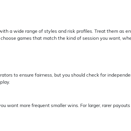
 with a wide range of styles and risk profiles. Treat them as
and choose games that match the kind of session you want, wh
ors to ensure fairness, but you should check for independent 
play.
you want more frequent smaller wins. For larger, rarer payout