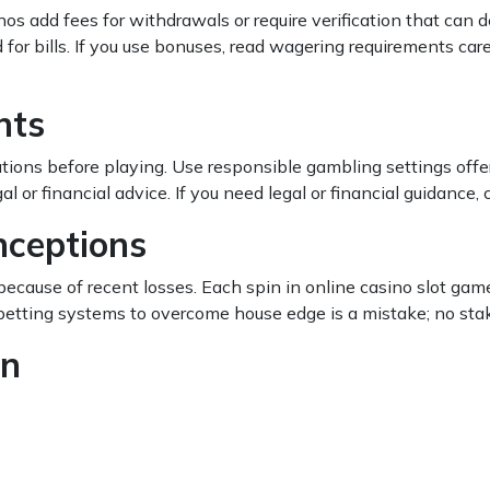
s add fees for withdrawals or require verification that can de
or bills. If you use bonuses, read wagering requirements ca
nts
tions before playing. Use responsible gambling settings offer
gal or financial advice. If you need legal or financial guidance, 
ceptions
 because of recent losses. Each spin in online casino slot gam
betting systems to overcome house edge is a mistake; no stak
in