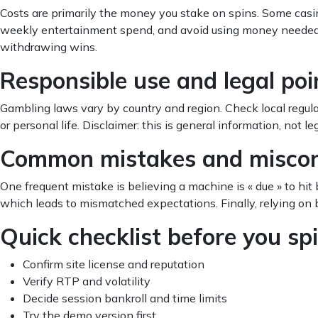
Costs are primarily the money you stake on spins. Some casino
weekly entertainment spend, and avoid using money needed f
withdrawing wins.
Responsible use and legal poi
Gambling laws vary by country and region. Check local regula
or personal life. Disclaimer: this is general information, not le
Common mistakes and miscon
One frequent mistake is believing a machine is « due » to hit
which leads to mismatched expectations. Finally, relying on 
Quick checklist before you sp
Confirm site license and reputation
Verify RTP and volatility
Decide session bankroll and time limits
Try the demo version first