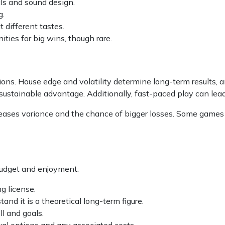
ls and sound design.
g.
 different tastes.
ties for big wins, though rare.
ions. House edge and volatility determine long-term results,
 sustainable advantage. Additionally, fast-paced play can lead
ncreases variance and the chance of bigger losses. Some game
 budget and enjoyment:
g license.
nd it is a theoretical long-term figure.
ll and goals.