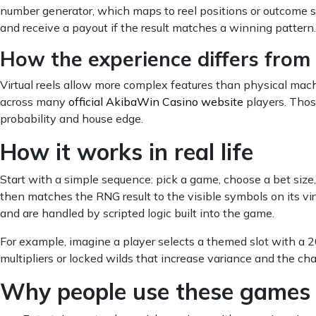
number generator, which maps to reel positions or outcome sy
and receive a payout if the result matches a winning pattern.
How the experience differs from
Virtual reels allow more complex features than physical mac
across many
official AkibaWin Casino website
players. Thos
probability and house edge.
How it works in real life
Start with a simple sequence: pick a game, choose a bet siz
then matches the RNG result to the visible symbols on its vir
and are handled by scripted logic built into the game.
For example, imagine a player selects a themed slot with a 2
multipliers or locked wilds that increase variance and the ch
Why people use these games