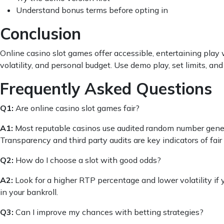
Understand bonus terms before opting in
Conclusion
Online casino slot games offer accessible, entertaining play
volatility, and personal budget. Use demo play, set limits, 
Frequently Asked Questions
Q1:
Are online casino slot games fair?
A1:
Most reputable casinos use audited random number generat
Transparency and third party audits are key indicators of fair 
Q2:
How do I choose a slot with good odds?
A2:
Look for a higher RTP percentage and lower volatility if 
in your bankroll.
Q3:
Can I improve my chances with betting strategies?