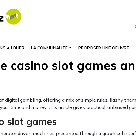
NS À LOUER
LA COMMUNAUTÉ
PROPOSER UNE OEUVRE
ine casino slot games a
digital gambling, offering a mix of simple rules, flashy them
 your time and money, this article gives practical, unbiased g
no slot games
enerator driven machines presented through a graphical inte