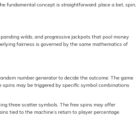
e fundamental concept is straightforward: place a bet, spin,
expanding wilds, and progressive jackpots that pool money
derlying fairness is governed by the same mathematics of
s a random number generator to decide the outcome. The game
ree spins may be triggered by specific symbol combinations
ing three scatter symbols. The free spins may offer
ins tied to the machine’s return to player percentage.