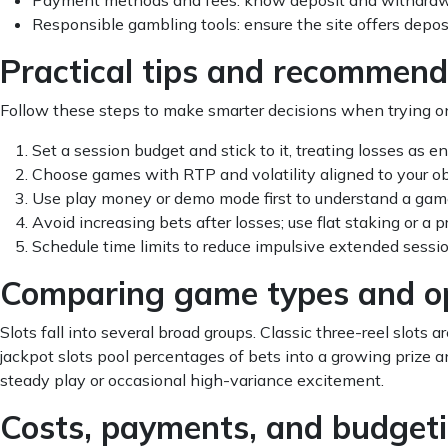
Payment methods and fees: know deposit and withdrawa
Responsible gambling tools: ensure the site offers deposi
Practical tips and recommend
Follow these steps to make smarter decisions when trying on
Set a session budget and stick to it, treating losses as 
Choose games with RTP and volatility aligned to your obje
Use play money or demo mode first to understand a game’
Avoid increasing bets after losses; use flat staking or a
Schedule time limits to reduce impulsive extended sessio
Comparing game types and o
Slots fall into several broad groups. Classic three-reel slots
jackpot slots pool percentages of bets into a growing prize
steady play or occasional high-variance excitement.
Costs, payments, and budget