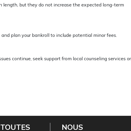
 length, but they do not increase the expected long-term
and plan your bankroll to include potential minor fees.
issues continue, seek support from local counseling services or
 TOUTES
NOUS