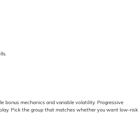
ls.
iple bonus mechanics and variable volatility. Progressive
 play. Pick the group that matches whether you want low-risk