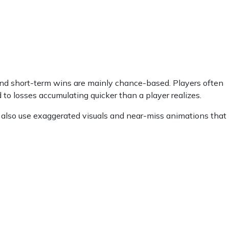
 and short-term wins are mainly chance-based. Players often
 to losses accumulating quicker than a player realizes.
s also use exaggerated visuals and near-miss animations that