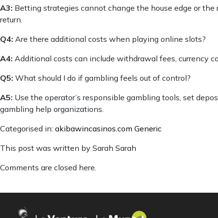
A3:
Betting strategies cannot change the house edge or the 
return.
Q4:
Are there additional costs when playing online slots?
A4:
Additional costs can include withdrawal fees, currency co
Q5:
What should I do if gambling feels out of control?
A5:
Use the operator’s responsible gambling tools, set deposit
gambling help organizations.
Categorised in:
akibawincasinos.com Generic
This post was written by Sarah Sarah
Comments are closed here.