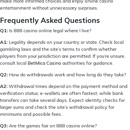
make more informed choices and enjoy online casino
entertainment without unnecessary surprises.
Frequently Asked Questions
Q1:
Is 888 casino online legal where I live?
A1:
Legality depends on your country or state. Check local
gambling laws and the site’s terms to confirm whether
players from your jurisdiction are permitted. If you’re unsure,
consult local
BetMica Casino
authorities for guidance.
Q2:
How do withdrawals work and how long do they take?
A2:
Withdrawal times depend on the payment method and
verification status; e-wallets are often fastest, while bank
transfers can take several days. Expect identity checks for
larger sums and check the site’s withdrawal policy for
minimums and possible fees.
Q3:
Are the games fair on 888 casino online?