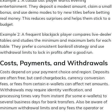
Example 1: A casual slot player wants evening
entertainment. They deposit a modest amount, claim a small
bonus, and use demo modes to try new titles before betting
real money. This reduces surprises and helps them stick to a
budget.
Example 2: A frequent blackjack player compares live-dealer
tables and studies the minimum and maximum bets for each
table. They prefer a consistent bankroll strategy and use
withdrawal limits to lock in profits after a good run.
Costs, Payments, and Withdrawals
Costs depend on your payment choice and region. Deposits
are often free, but card chargebacks, currency conversion
fees, or fees from certain e-wallets can affect net amounts.
Withdrawals may require identity verification, and
processing times vary from instant (for some e-wallets) to
several business days for bank transfers. Also be aware of
minimum withdrawal limits and any fees the operator or