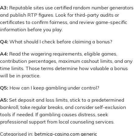
A3:
Reputable sites use certified random number generators
and publish RTP figures. Look for third-party audits or
certificates to confirm fairness, and review game-specific
information before you play.
Q4:
What should I check before claiming a bonus?
A4:
Read the wagering requirements, eligible games,
contribution percentages, maximum cashout limits, and any
time limits. Those terms determine how valuable a bonus
will be in practice.
Q5:
How can I keep gambling under control?
A5:
Set deposit and loss limits, stick to a predetermined
bankroll, take regular breaks, and consider self-exclusion
tools if needed. If gambling causes distress, seek
professional support from local counseling services.
Categorised in:
betmica-casino.com generic