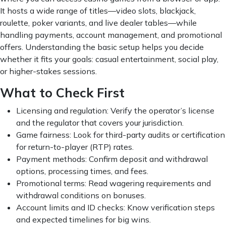
It hosts a wide range of titles—video slots, blackjack,
roulette, poker variants, and live dealer tables—while
handling payments, account management, and promotional
offers. Understanding the basic setup helps you decide
whether it fits your goals: casual entertainment, social play,
or higher-stakes sessions.
What to Check First
Licensing and regulation: Verify the operator’s license
and the regulator that covers your jurisdiction.
Game fairness: Look for third-party audits or certification
for return-to-player (RTP) rates.
Payment methods: Confirm deposit and withdrawal
options, processing times, and fees.
Promotional terms: Read wagering requirements and
withdrawal conditions on bonuses.
Account limits and ID checks: Know verification steps
and expected timelines for big wins.