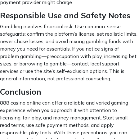
payment provider might charge.
Responsible Use and Safety Notes
Gambling involves financial risk. Use common-sense
safeguards: confirm the platform’s license, set realistic limits,
never chase losses, and avoid mixing gambling funds with
money you need for essentials. If you notice signs of
problem gambling—preoccupation with play, increasing bet
sizes, or borrowing to gamble—contact local support
services or use the site’s self-exclusion options. This is
general information, not professional counseling.
Conclusion
888 casino online can offer a reliable and varied gaming
experience when you approach it with attention to
licensing, fair play, and money management. Start small,
read terms, use safe payment methods, and apply
responsible-play tools. With those precautions, you can