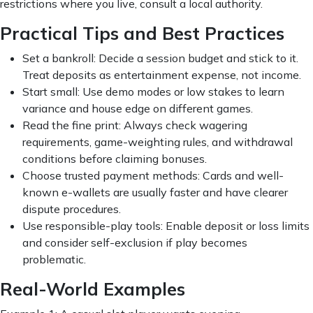
restrictions where you live, consult a local authority.
Practical Tips and Best Practices
Set a bankroll: Decide a session budget and stick to it.
Treat deposits as entertainment expense, not income.
Start small: Use demo modes or low stakes to learn
variance and house edge on different games.
Read the fine print: Always check wagering
requirements, game-weighting rules, and withdrawal
conditions before claiming bonuses.
Choose trusted payment methods: Cards and well-
known e-wallets are usually faster and have clearer
dispute procedures.
Use responsible-play tools: Enable deposit or loss limits
and consider self-exclusion if play becomes
problematic.
Real-World Examples