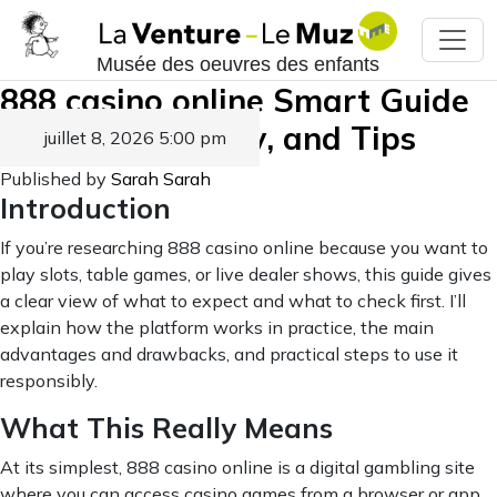
Musée des oeuvres des enfants
888 casino online Smart Guide
to Games, Safety, and Tips
juillet 8, 2026 5:00 pm
Published by
Sarah Sarah
Introduction
If you’re researching 888 casino online because you want to
play slots, table games, or live dealer shows, this guide gives
a clear view of what to expect and what to check first. I’ll
explain how the platform works in practice, the main
advantages and drawbacks, and practical steps to use it
responsibly.
What This Really Means
At its simplest, 888 casino online is a digital gambling site
where you can access casino games from a browser or app.