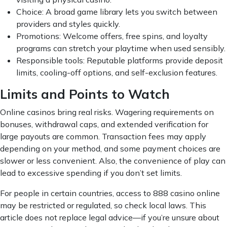
Choice: A broad game library lets you switch between
providers and styles quickly.
Promotions: Welcome offers, free spins, and loyalty
programs can stretch your playtime when used sensibly.
Responsible tools: Reputable platforms provide deposit
limits, cooling-off options, and self-exclusion features.
Limits and Points to Watch
Online casinos bring real risks. Wagering requirements on
bonuses, withdrawal caps, and extended verification for
large payouts are common. Transaction fees may apply
depending on your method, and some payment choices are
slower or less convenient. Also, the convenience of play can
lead to excessive spending if you don’t set limits.
For people in certain countries, access to 888 casino online
may be restricted or regulated, so check local laws. This
article does not replace legal advice—if you’re unsure about