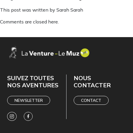
This post was written by Sarah Sarah
Comments are closed here.
SUIVEZ TOUTES
NOUS
NOS AVENTURES
CONTACTER
NEWSLETTER
CONTACT