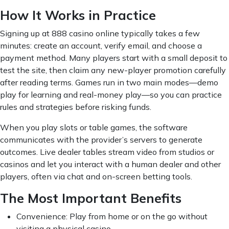
How It Works in Practice
Signing up at 888 casino online typically takes a few
minutes: create an account, verify email, and choose a
payment method. Many players start with a small deposit to
test the site, then claim any new-player promotion carefully
after reading terms. Games run in two main modes—demo
play for learning and real-money play—so you can practice
rules and strategies before risking funds.
When you play slots or table games, the software
communicates with the provider’s servers to generate
outcomes. Live dealer tables stream video from studios or
casinos and let you interact with a human dealer and other
players, often via chat and on-screen betting tools.
The Most Important Benefits
Convenience: Play from home or on the go without
visiting a physical casino.