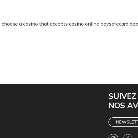
n choose a casino that accepts casino online paysafecard dep
SUIVEZ
NOS A
NEWSLET