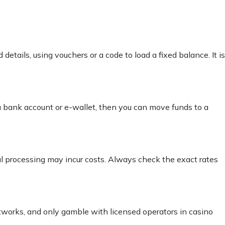
tails, using vouchers or a code to load a fixed balance. It is
a bank account or e-wallet, then you can move funds to a
l processing may incur costs. Always check the exact rates
etworks, and only gamble with licensed operators in casino