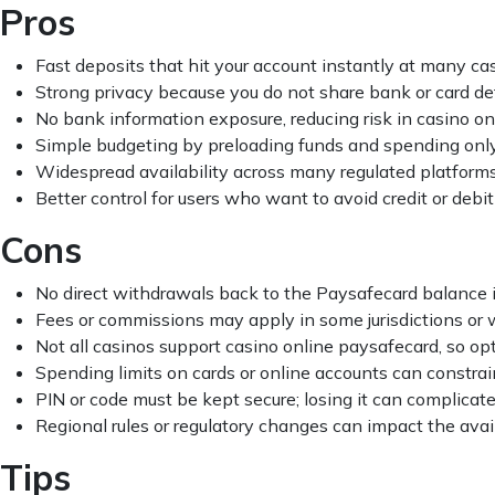
Pros
Fast deposits that hit your account instantly at many c
Strong privacy because you do not share bank or card det
No bank information exposure, reducing risk in casino on
Simple budgeting by preloading funds and spending only
Widespread availability across many regulated platforms
Better control for users who want to avoid credit or deb
Cons
No direct withdrawals back to the Paysafecard balance 
Fees or commissions may apply in some jurisdictions or w
Not all casinos support casino online paysafecard, so op
Spending limits on cards or online accounts can constrain
PIN or code must be kept secure; losing it can complicat
Regional rules or regulatory changes can impact the avail
Tips