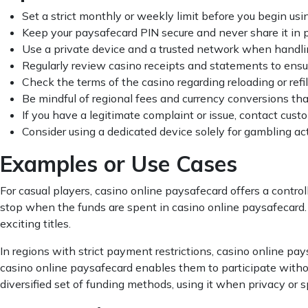
Set a strict monthly or weekly limit before you begin us
Keep your paysafecard PIN secure and never share it in p
Use a private device and a trusted network when handlin
Regularly review casino receipts and statements to ensur
Check the terms of the casino regarding reloading or ref
Be mindful of regional fees and currency conversions tha
If you have a legitimate complaint or issue, contact cust
Consider using a dedicated device solely for gambling act
Examples or Use Cases
For casual players, casino online paysafecard offers a contr
stop when the funds are spent in casino online paysafecard.
exciting titles.
In regions with strict payment restrictions, casino online pa
casino online paysafecard enables them to participate without
diversified set of funding methods, using it when privacy or sp