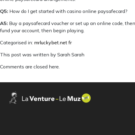
Q5:
How do I get started with casino online paysafecard?
A5:
Buy a paysafecard voucher or set up an online code, the
fund your account, then begin playing.
Categorised in:
mrluckybet.net fr
This post was written by Sarah Sarah
Comments are closed here.