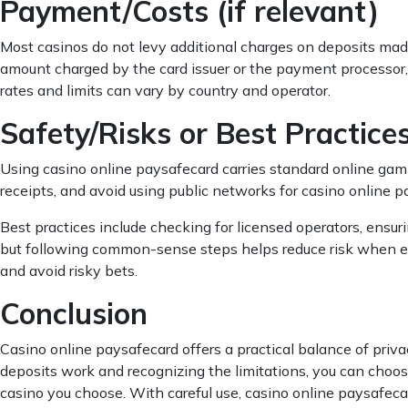
Payment/Costs (if relevant)
Most casinos do not levy additional charges on deposits made w
amount charged by the card issuer or the payment processor, 
rates and limits can vary by country and operator.
Safety/Risks or Best Practice
Using casino online paysafecard carries standard online gam
receipts, and avoid using public networks for casino online 
Best practices include checking for licensed operators, ensuri
but following common-sense steps helps reduce risk when en
and avoid risky bets.
Conclusion
Casino online paysafecard offers a practical balance of pri
deposits work and recognizing the limitations, you can choo
casino you choose. With careful use, casino online paysafecar