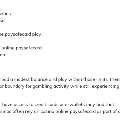
ities.
se.
ne paysafecard play.
o online paysafecard.
ard.
n load a modest balance and play within those limits, then
boundary for gambling activity while still experiencing
 have access to credit cards or e-wallets may find that
sinos often rely on casino online paysafecard as part of a