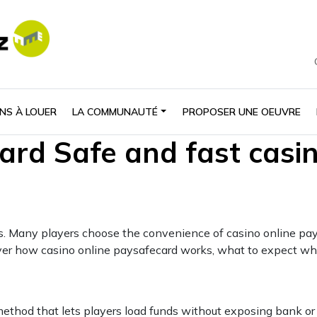
NS À LOUER
LA COMMUNAUTÉ
PROPOSER UNE OEUVRE
card Safe and fast cas
 Many players choose the convenience of casino online paysa
er how casino online paysafecard works, what to expect when 
method that lets players load funds without exposing bank or