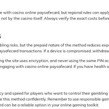
ith casino online paysafecard, but regional rules can apply. If
not by the casino itself. Always verify the exact costs befor
s
bling risks, but the prepaid nature of the method reduces ex
paysafecard transactions. If a device is compromised, withdra
ng the site uses encryption, and never using the same PIN acro
gaging with casino online paysafecard. If you have health o
vacy and speed for players who want to control their gamblin
se this method confidently. Remember to use responsible gamb
d can be a reliable option in your online gaming toolkit.