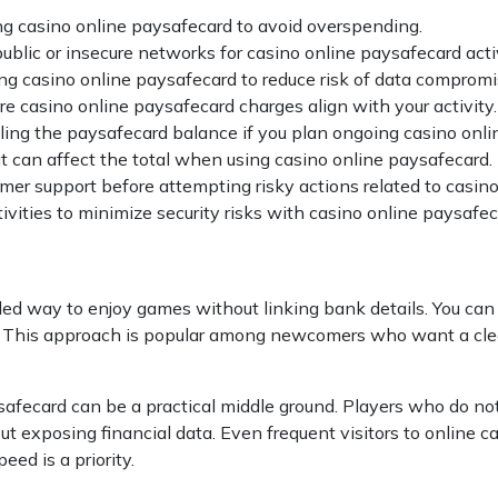
ing casino online paysafecard to avoid overspending.
ublic or insecure networks for casino online paysafecard activ
g casino online paysafecard to reduce risk of data compromi
e casino online paysafecard charges align with your activity.
illing the paysafecard balance if you plan ongoing casino onli
t can affect the total when using casino online paysafecard.
omer support before attempting risky actions related to casin
ivities to minimize security risks with casino online paysafec
olled way to enjoy games without linking bank details. You ca
 This approach is popular among newcomers who want a clear 
ysafecard can be a practical middle ground. Players who do not
 exposing financial data. Even frequent visitors to online ca
eed is a priority.