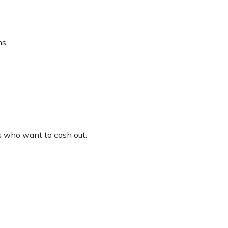
ns.
s who want to cash out.