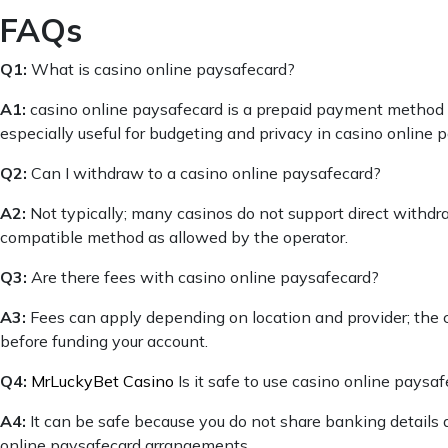
FAQs
Q1:
What is casino online paysafecard?
A1:
casino online paysafecard is a prepaid payment method tha
especially useful for budgeting and privacy in casino online 
Q2:
Can I withdraw to a casino online paysafecard?
A2:
Not typically; many casinos do not support direct withdr
compatible method as allowed by the operator.
Q3:
Are there fees with casino online paysafecard?
A3:
Fees can apply depending on location and provider; the c
before funding your account.
Q4:
MrLuckyBet Casino
Is it safe to use casino online paysa
A4:
It can be safe because you do not share banking details a
online paysafecard arrangements.