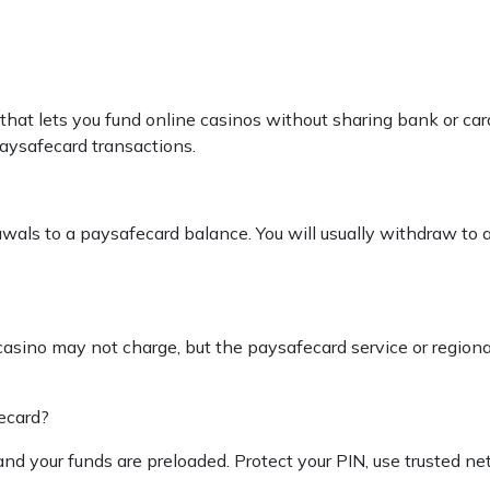
t lets you fund online casinos without sharing bank or card de
paysafecard transactions.
awals to a paysafecard balance. You will usually withdraw to 
asino may not charge, but the paysafecard service or regiona
fecard?
nd your funds are preloaded. Protect your PIN, use trusted n