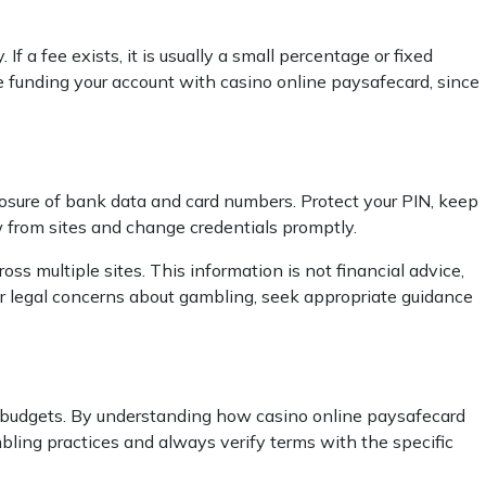
 a fee exists, it is usually a small percentage or fixed
e funding your account with casino online paysafecard, since
posure of bank data and card numbers. Protect your PIN, keep
w from sites and change credentials promptly.
ss multiple sites. This information is not financial advice,
r legal concerns about gambling, seek appropriate guidance
g budgets. By understanding how casino online paysafecard
ling practices and always verify terms with the specific