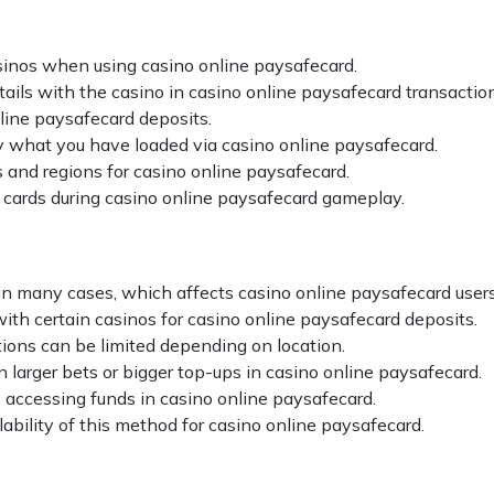
asinos when using casino online paysafecard.
ails with the casino in casino online paysafecard transactio
line paysafecard deposits.
 what you have loaded via casino online paysafecard.
 and regions for casino online paysafecard.
it cards during casino online paysafecard gameplay.
in many cases, which affects casino online paysafecard user
ith certain casinos for casino online paysafecard deposits.
tions can be limited depending on location.
 larger bets or bigger top-ups in casino online paysafecard.
e accessing funds in casino online paysafecard.
ability of this method for casino online paysafecard.