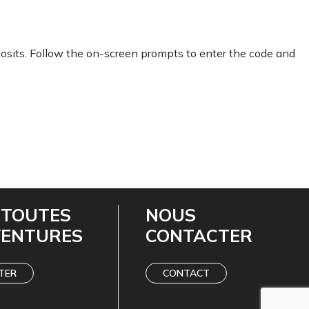
osits. Follow the on-screen prompts to enter the code and
 TOUTES
NOUS
VENTURES
CONTACTER
TER
CONTACT