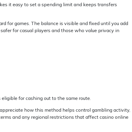
es it easy to set a spending limit and keeps transfers
ard for games. The balance is visible and fixed until you add
safer for casual players and those who value privacy in
ligible for cashing out to the same route.
 appreciate how this method helps control gambling activity,
erms and any regional restrictions that affect casino online