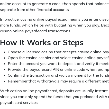
online account to generate a code, then spends that balance 
separate from other financial accounts.
In practice, casino online paysafecard means you enter a secur
more funds, which helps with budgeting when you play. Becaus
casino online paysafecard transactions.
How It Works or Steps
Choose a licensed casino that accepts casino online pay
Open the casino cashier and select casino online paysa
Enter the amount you want to deposit and verify it mee
Provide the paysafecard PIN or online code when promp
Confirm the transaction and wait a moment for the funds
Remember that withdrawals may require a different metho
With casino online paysafecard, deposits are usually instant
since you can only spend the funds that you preloaded with a
paysafecard services.