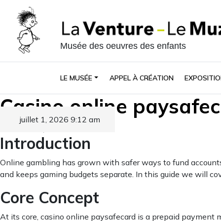
Musée des oeuvres des enfants
LE MUSÉE
APPEL À CRÉATION
EXPOSITIO
Casino online paysafe
juillet 1, 2026 9:12 am
Published by
Sarah Sarah
Introduction
Online gambling has grown with safer ways to fund accounts.
and keeps gaming budgets separate. In this guide we will cov
Core Concept
At its core, casino online paysafecard is a prepaid payment 