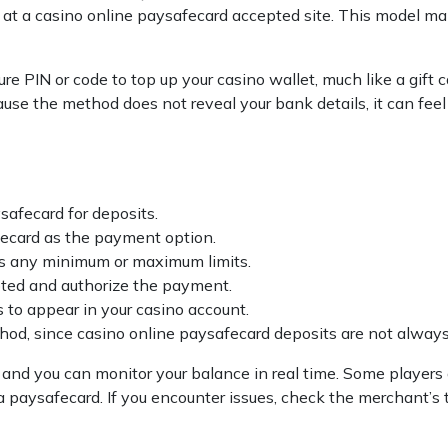
at a casino online paysafecard accepted site. This model mak
e PIN or code to top up your casino wallet, much like a gift c
e the method does not reveal your bank details, it can feel 
safecard for deposits.
fecard as the payment option.
ts any minimum or maximum limits.
ted and authorize the payment.
 to appear in your casino account.
d, since casino online paysafecard deposits are not always e
, and you can monitor your balance in real time. Some players
 paysafecard. If you encounter issues, check the merchant’s t