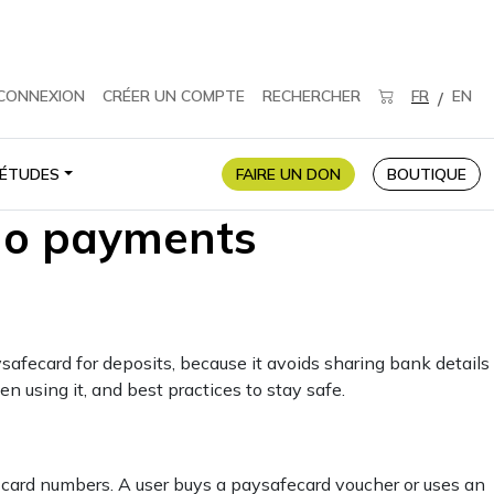
CONNEXION
CRÉER UN COMPTE
RECHERCHER
FR
EN
/
ÉTUDES
FAIRE UN DON
BOUTIQUE
ino payments
fecard for deposits, because it avoids sharing bank details
using it, and best practices to stay safe.
 card numbers. A user buys a paysafecard voucher or uses an