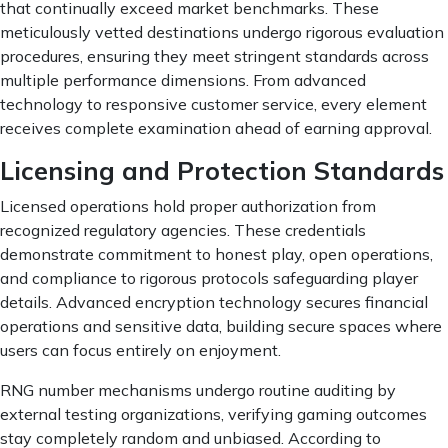
that continually exceed market benchmarks. These
meticulously vetted destinations undergo rigorous evaluation
procedures, ensuring they meet stringent standards across
multiple performance dimensions. From advanced
technology to responsive customer service, every element
receives complete examination ahead of earning approval.
Licensing and Protection Standards
Licensed operations hold proper authorization from
recognized regulatory agencies. These credentials
demonstrate commitment to honest play, open operations,
and compliance to rigorous protocols safeguarding player
details. Advanced encryption technology secures financial
operations and sensitive data, building secure spaces where
users can focus entirely on enjoyment.
RNG number mechanisms undergo routine auditing by
external testing organizations, verifying gaming outcomes
stay completely random and unbiased. According to