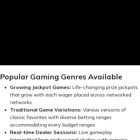
Popular Gaming Genres Available
Growing Jackpot Games:
Life-changing prize jackpots
that grow with each wager placed across networked
networks
Traditional Game Variations:
Various versions of
classic favorites with diverse betting ranges
accommodating every budget ranges
Real-time Dealer Sessions:
Live gameplay
transmitted from professional studios with genuine