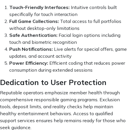
Touch-Friendly Interfaces:
Intuitive controls built
specifically for touch interaction
Full Game Collections:
Total access to full portfolios
without desktop-only limitations
Safe Authentication:
Facial login options including
touch and biometric recognition
Push Notifications:
Live alerts for special offers, game
updates, and account activity
Power Efficiency:
Efficient coding that reduces power
consumption during extended sessions
Dedication to User Protection
Reputable operators emphasize member health through
comprehensive responsible gaming programs. Exclusion
tools, deposit limits, and reality checks help maintain
healthy entertainment behaviors. Access to qualified
support services ensures help remains ready for those who
seek guidance.