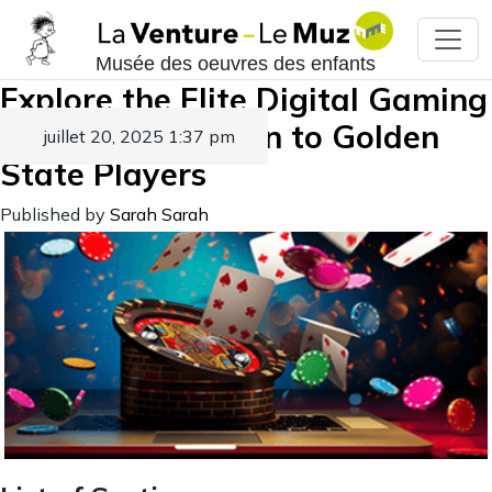
Musée des oeuvres des enfants
Explore the Elite Digital Gaming
Destinations Open to Golden
juillet 20, 2025 1:37 pm
State Players
Published by
Sarah Sarah