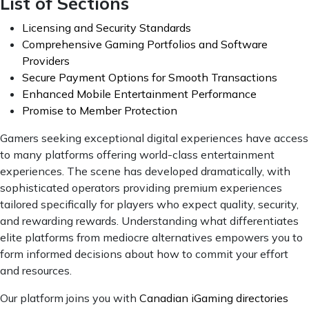
List of Sections
Licensing and Security Standards
Comprehensive Gaming Portfolios and Software
Providers
Secure Payment Options for Smooth Transactions
Enhanced Mobile Entertainment Performance
Promise to Member Protection
Gamers seeking exceptional digital experiences have access
to many platforms offering world-class entertainment
experiences. The scene has developed dramatically, with
sophisticated operators providing premium experiences
tailored specifically for players who expect quality, security,
and rewarding rewards. Understanding what differentiates
elite platforms from mediocre alternatives empowers you to
form informed decisions about how to commit your effort
and resources.
Our platform joins you with
Canadian iGaming directories