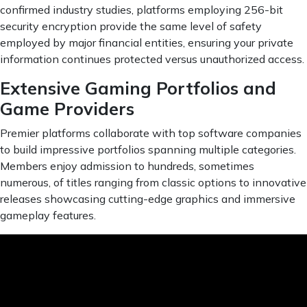
confirmed industry studies, platforms employing 256-bit
security encryption provide the same level of safety
employed by major financial entities, ensuring your private
information continues protected versus unauthorized access.
Extensive Gaming Portfolios and
Game Providers
Premier platforms collaborate with top software companies
to build impressive portfolios spanning multiple categories.
Members enjoy admission to hundreds, sometimes
numerous, of titles ranging from classic options to innovative
releases showcasing cutting-edge graphics and immersive
gameplay features.