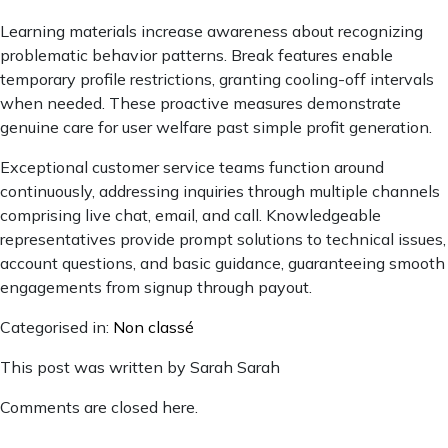
Learning materials increase awareness about recognizing
problematic behavior patterns. Break features enable
temporary profile restrictions, granting cooling-off intervals
when needed. These proactive measures demonstrate
genuine care for user welfare past simple profit generation.
Exceptional customer service teams function around
continuously, addressing inquiries through multiple channels
comprising live chat, email, and call. Knowledgeable
representatives provide prompt solutions to technical issues,
account questions, and basic guidance, guaranteeing smooth
engagements from signup through payout.
Categorised in:
Non classé
This post was written by Sarah Sarah
Comments are closed here.