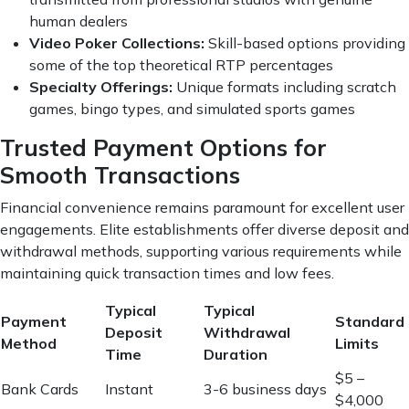
human dealers
Video Poker Collections:
Skill-based options providing
some of the top theoretical RTP percentages
Specialty Offerings:
Unique formats including scratch
games, bingo types, and simulated sports games
Trusted Payment Options for
Smooth Transactions
Financial convenience remains paramount for excellent user
engagements. Elite establishments offer diverse deposit and
withdrawal methods, supporting various requirements while
maintaining quick transaction times and low fees.
Typical
Typical
Payment
Standard
Deposit
Withdrawal
Method
Limits
Time
Duration
$5 –
Bank Cards
Instant
3-6 business days
$4,000