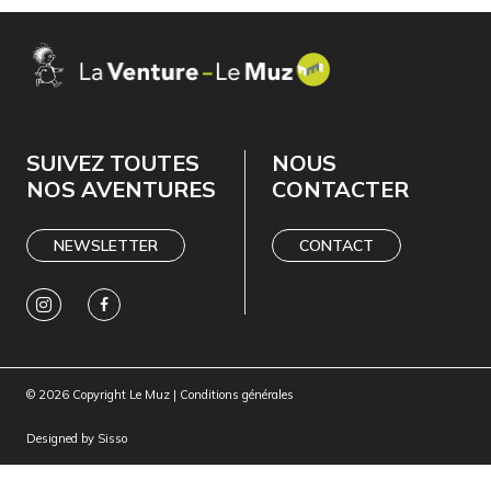
SUIVEZ TOUTES
NOUS
NOS AVENTURES
CONTACTER
NEWSLETTER
CONTACT
© 2026 Copyright Le Muz |
Conditions générales
Designed by
Sisso