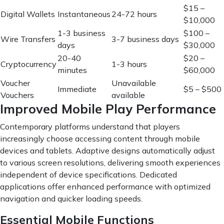
$15 –
Digital Wallets
Instantaneous
24-72 hours
$10,000
1-3 business
$100 –
Wire Transfers
3-7 business days
days
$30,000
20-40
$20 –
Cryptocurrency
1-3 hours
minutes
$60,000
Voucher
Unavailable
Immediate
$5 – $500
Vouchers
available
Improved Mobile Play Performance
Contemporary platforms understand that players
increasingly choose accessing content through mobile
devices and tablets. Adaptive designs automatically adjust
to various screen resolutions, delivering smooth experiences
independent of device specifications. Dedicated
applications offer enhanced performance with optimized
navigation and quicker loading speeds.
Essential Mobile Functions