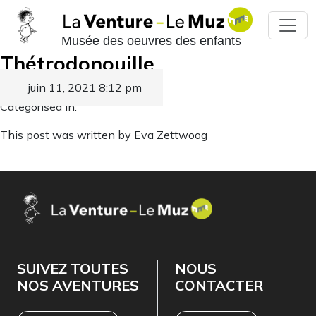
Musée des oeuvres des enfants
Thétrodonouille
juin 11, 2021 8:12 pm
Published by
Eva Zettwoog
Categorised in:
This post was written by Eva Zettwoog
SUIVEZ TOUTES
NOUS
NOS AVENTURES
CONTACTER