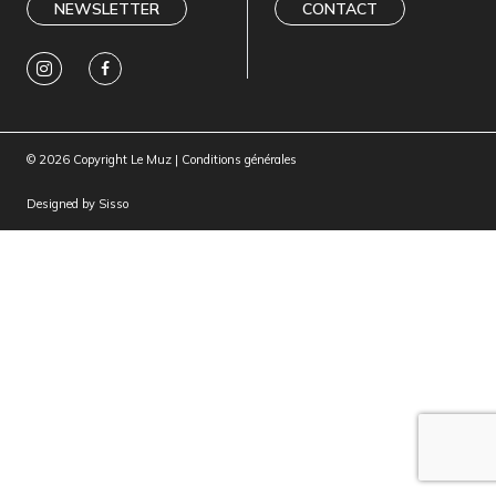
NEWSLETTER
CONTACT
© 2026 Copyright Le Muz |
Conditions générales
Designed by
Sisso