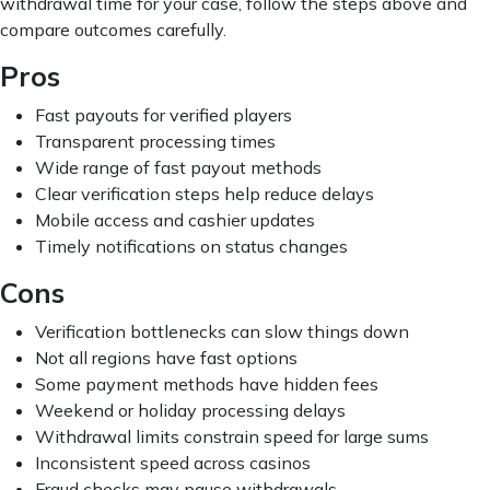
withdrawal time for your case, follow the steps above and
compare outcomes carefully.
Pros
Fast payouts for verified players
Transparent processing times
Wide range of fast payout methods
Clear verification steps help reduce delays
Mobile access and cashier updates
Timely notifications on status changes
Cons
Verification bottlenecks can slow things down
Not all regions have fast options
Some payment methods have hidden fees
Weekend or holiday processing delays
Withdrawal limits constrain speed for large sums
Inconsistent speed across casinos
Fraud checks may pause withdrawals