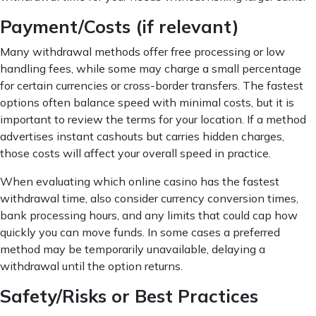
Payment/Costs (if relevant)
Many withdrawal methods offer free processing or low
handling fees, while some may charge a small percentage
for certain currencies or cross-border transfers. The fastest
options often balance speed with minimal costs, but it is
important to review the terms for your location. If a method
advertises instant cashouts but carries hidden charges,
those costs will affect your overall speed in practice.
When evaluating which online casino has the fastest
withdrawal time, also consider currency conversion times,
bank processing hours, and any limits that could cap how
quickly you can move funds. In some cases a preferred
method may be temporarily unavailable, delaying a
withdrawal until the option returns.
Safety/Risks or Best Practices