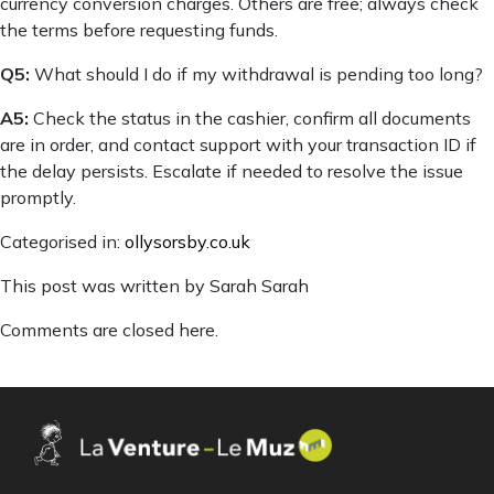
currency conversion charges. Others are free; always check
the terms before requesting funds.
Q5:
What should I do if my withdrawal is pending too long?
A5:
Check the status in the cashier, confirm all documents
are in order, and contact support with your transaction ID if
the delay persists. Escalate if needed to resolve the issue
promptly.
Categorised in:
ollysorsby.co.uk
This post was written by Sarah Sarah
Comments are closed here.