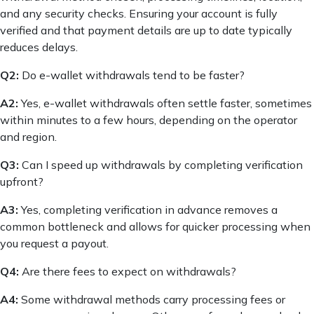
and any security checks. Ensuring your account is fully
verified and that payment details are up to date typically
reduces delays.
Q2:
Do e-wallet withdrawals tend to be faster?
A2:
Yes, e-wallet withdrawals often settle faster, sometimes
within minutes to a few hours, depending on the operator
and region.
Q3:
Can I speed up withdrawals by completing verification
upfront?
A3:
Yes, completing verification in advance removes a
common bottleneck and allows for quicker processing when
you request a payout.
Q4:
Are there fees to expect on withdrawals?
A4:
Some withdrawal methods carry processing fees or