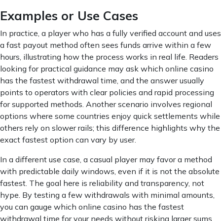
Examples or Use Cases
In practice, a player who has a fully verified account and uses
a fast payout method often sees funds arrive within a few
hours, illustrating how the process works in real life. Readers
looking for practical guidance may ask which online casino
has the fastest withdrawal time, and the answer usually
points to operators with clear policies and rapid processing
for supported methods. Another scenario involves regional
options where some countries enjoy quick settlements while
others rely on slower rails; this difference highlights why the
exact fastest option can vary by user.
In a different use case, a casual player may favor a method
with predictable daily windows, even if it is not the absolute
fastest. The goal here is reliability and transparency, not
hype. By testing a few withdrawals with minimal amounts,
you can gauge which online casino has the fastest
withdrawal time for your needs without risking larger sums.