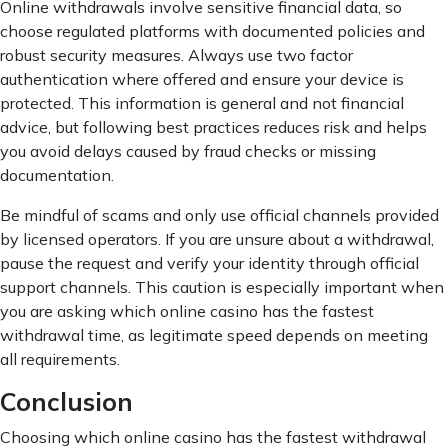
Online withdrawals involve sensitive financial data, so
choose regulated platforms with documented policies and
robust security measures. Always use two factor
authentication where offered and ensure your device is
protected. This information is general and not financial
advice, but following best practices reduces risk and helps
you avoid delays caused by fraud checks or missing
documentation.
Be mindful of scams and only use official channels provided
by licensed operators. If you are unsure about a withdrawal,
pause the request and verify your identity through official
support channels. This caution is especially important when
you are asking which online casino has the fastest
withdrawal time, as legitimate speed depends on meeting
all requirements.
Conclusion
Choosing which online casino has the fastest withdrawal