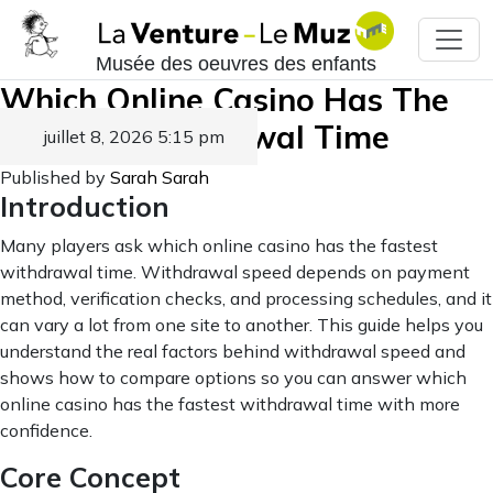
Musée des oeuvres des enfants
Which Online Casino Has The
Fastest Withdrawal Time
juillet 8, 2026 5:15 pm
Published by
Sarah Sarah
Introduction
Many players ask which online casino has the fastest
withdrawal time. Withdrawal speed depends on payment
method, verification checks, and processing schedules, and it
can vary a lot from one site to another. This guide helps you
understand the real factors behind withdrawal speed and
shows how to compare options so you can answer which
online casino has the fastest withdrawal time with more
confidence.
Core Concept