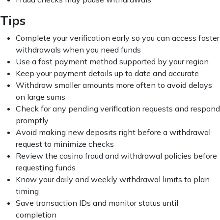
Tips
Complete your verification early so you can access faster
withdrawals when you need funds
Use a fast payment method supported by your region
Keep your payment details up to date and accurate
Withdraw smaller amounts more often to avoid delays
on large sums
Check for any pending verification requests and respond
promptly
Avoid making new deposits right before a withdrawal
request to minimize checks
Review the casino fraud and withdrawal policies before
requesting funds
Know your daily and weekly withdrawal limits to plan
timing
Save transaction IDs and monitor status until
completion