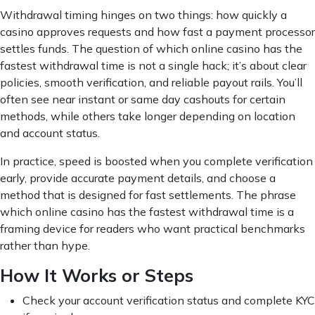
Withdrawal timing hinges on two things: how quickly a
casino approves requests and how fast a payment processor
settles funds. The question of which online casino has the
fastest withdrawal time is not a single hack; it’s about clear
policies, smooth verification, and reliable payout rails. You’ll
often see near instant or same day cashouts for certain
methods, while others take longer depending on location
and account status.
In practice, speed is boosted when you complete verification
early, provide accurate payment details, and choose a
method that is designed for fast settlements. The phrase
which online casino has the fastest withdrawal time is a
framing device for readers who want practical benchmarks
rather than hype.
How It Works or Steps
Check your account verification status and complete KYC