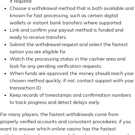
if required.
Choose a withdrawal method that is both available and
known for fast processing, such as certain digital
wallets or instant bank transfers where supported.
Link and confirm your payout method is funded and
ready to receive transfers.
Submit the withdrawal request and select the fastest
option you are eligible for.
Watch the processing status in the cashier area and
look for any pending verification requests.
When funds are approved, the money should reach your
chosen method quickly; if not, contact support with your
transaction ID.
Keep records of timestamps and confirmation numbers
to track progress and detect delays early.
For many players, the fastest withdrawals come from
properly verified accounts and consistent procedures; if you
want to answer which online casino has the fastest