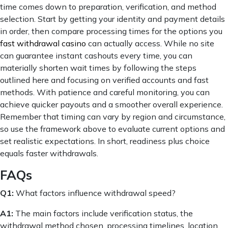
time comes down to preparation, verification, and method
selection. Start by getting your identity and payment details
in order, then compare processing times for the options you
fast withdrawal casino
can actually access. While no site
can guarantee instant cashouts every time, you can
materially shorten wait times by following the steps
outlined here and focusing on verified accounts and fast
methods. With patience and careful monitoring, you can
achieve quicker payouts and a smoother overall experience.
Remember that timing can vary by region and circumstance,
so use the framework above to evaluate current options and
set realistic expectations. In short, readiness plus choice
equals faster withdrawals.
FAQs
Q1:
What factors influence withdrawal speed?
A1:
The main factors include verification status, the
withdrawal method chosen, processing timelines, location,