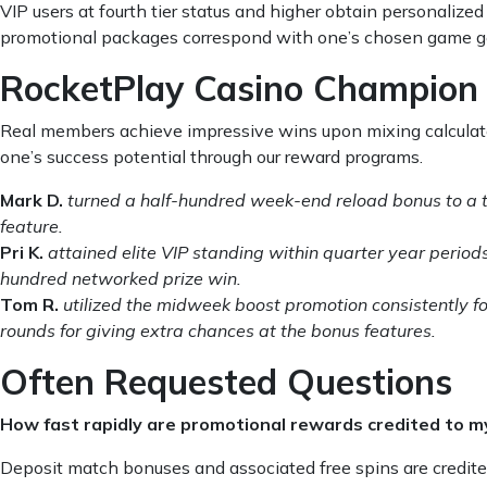
VIP users at fourth tier status and higher obtain personaliz
promotional packages correspond with one’s chosen game genres
RocketPlay Casino Champion 
Real members achieve impressive wins upon mixing calculat
one’s success potential through our reward programs.
Mark D.
turned a half-hundred week-end reload bonus to a th
feature.
Pri K.
attained elite VIP standing within quarter year period
hundred networked prize win.
Tom R.
utilized the midweek boost promotion consistently fo
rounds for giving extra chances at the bonus features.
Often Requested Questions
How fast rapidly are promotional rewards credited to m
Deposit match bonuses and associated free spins are credite