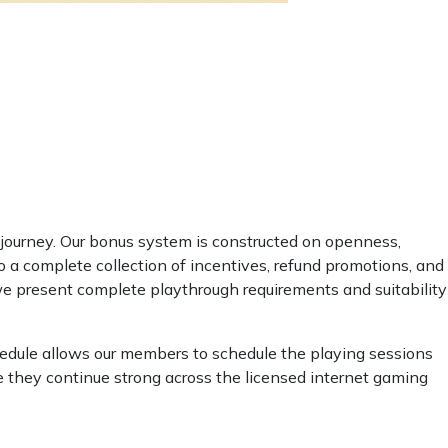
g journey. Our bonus system is constructed on openness,
to a complete collection of incentives, refund promotions, and
we present complete playthrough requirements and suitability
hedule allows our members to schedule the playing sessions
 they continue strong across the licensed internet gaming