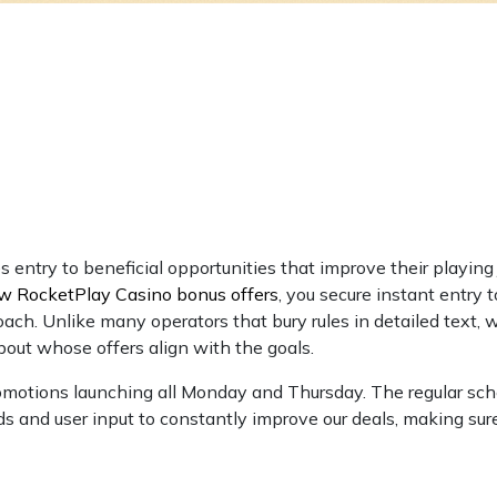
 entry to beneficial opportunities that improve their playin
w RocketPlay Casino bonus offers
, you secure instant entry 
h. Unlike many operators that bury rules in detailed text, 
bout whose offers align with the goals.
promotions launching all Monday and Thursday. The regular sc
 and user input to constantly improve our deals, making sure