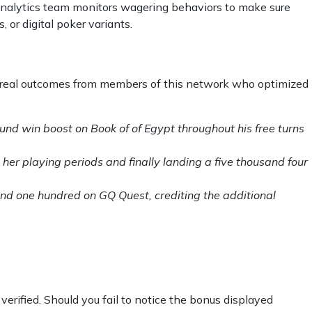
 analytics team monitors wagering behaviors to make sure
 or digital poker variants.
 real outcomes from members of this network who optimized
nd win boost on Book of of Egypt throughout his free turns
her playing periods and finally landing a five thousand four
and one hundred on GQ Quest, crediting the additional
rified. Should you fail to notice the bonus displayed