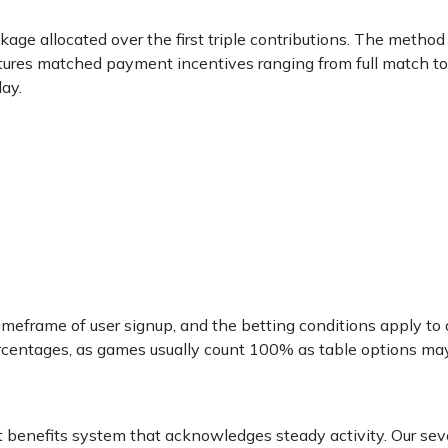
ckage allocated over the first triple contributions. The meth
tures matched payment incentives ranging from full match to 
ay.
imeframe of user signup, and the betting conditions apply to
centages, as games usually count 100% as table options m
brant benefits system that acknowledges steady activity. Ou