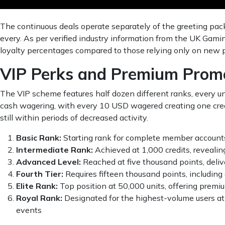
The continuous deals operate separately of the greeting packa
every. As per verified industry information from the UK Gamin
loyalty percentages compared to those relying only on new 
VIP Perks and Premium Prom
The VIP scheme features half dozen different ranks, every u
cash wagering, with every 10 USD wagered creating one cred
still within periods of decreased activity.
Basic Rank:
Starting rank for complete member accounts,
Intermediate Rank:
Achieved at 1,000 credits, revealin
Advanced Level:
Reached at five thousand points, deli
Fourth Tier:
Requires fifteen thousand points, includi
Elite Rank:
Top position at 50,000 units, offering premi
Royal Rank:
Designated for the highest-volume users at
events