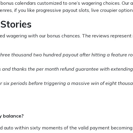
ed bonus calendars customized to one’s wagering choices. Our
, if you like progressive payout slots, live croupier options,
Stories
ed wagering with our bonus chances. The reviews represent
ree thousand two hundred payout after hitting a feature rou
s and thanks the per month refund guarantee with extending 
r six periods before triggering a massive win of eight thous
y balance?
d auto within sixty moments of the valid payment becoming ve