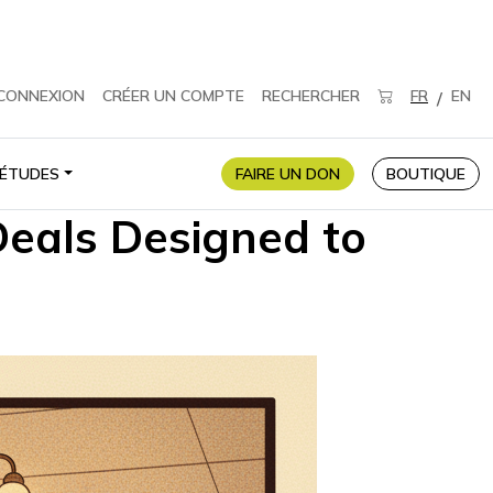
CONNEXION
CRÉER UN COMPTE
RECHERCHER
FR
EN
/
ÉTUDES
FAIRE UN DON
BOUTIQUE
Deals Designed to