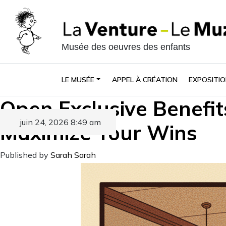
Musée des oeuvres des enfants
LE MUSÉE
APPEL À CRÉATION
EXPOSITIO
Open Exclusive Benefi
juin 24, 2026 8:49 am
Maximize Your Wins
Published by
Sarah Sarah