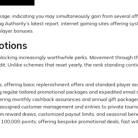
ge, indicating you may simultaneously gain from several offer
g Authority’s latest report, internet gaming sites offering sy
player bonuses.
otions
nlocking increasingly worthwhile perks. Movement through th
it. Unlike schemes that reset yearly, the rank standing con
 offering basic replenishment offers and standard player as
g regular tailored promotional packages and expedited email 
vering monthly cashback assurances and annual gift package
ng assigned customer management and entries to private tour
um reward draws, customized payout limits, and seasonal bene
 100,000 points, offering bespoke promotional deals, fast wi