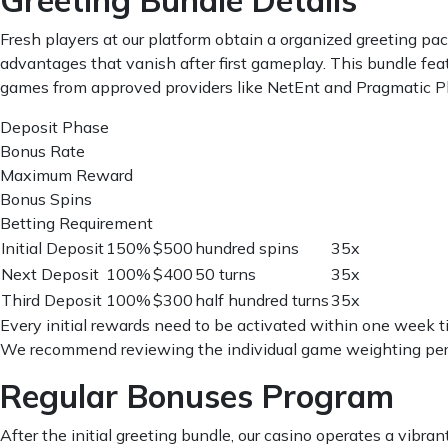
Fresh players at our platform obtain a organized greeting pa
advantages that vanish after first gameplay. This bundle fea
games from approved providers like NetEnt and Pragmatic Pl
Deposit Phase
Bonus Rate
Maximum Reward
Bonus Spins
Betting Requirement
Initial Deposit
150%
$500
hundred spins
35x
Next Deposit
100%
$400
50 turns
35x
Third Deposit
100%
$300
half hundred turns
35x
Every initial rewards need to be activated within one week t
We recommend reviewing the individual game weighting per
Regular Bonuses Program
After the initial greeting bundle, our casino operates a vi