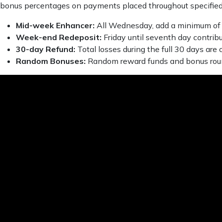
bonus percentages on payments placed throughout specified pr
Mid-week Enhancer:
All Wednesday, add a minimum of $3
Week-end Redeposit:
Friday until seventh day contrib
30-day Refund:
Total losses during the full 30 days are 
Random Bonuses:
Random reward funds and bonus round