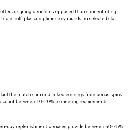
od offers ongoing benefit as opposed than concentrating
triple half, plus complimentary rounds on selected slot
 dual the match sum and linked earnings from bonus spins.
ay count between 10-20% to meeting requirements.
r seven-day replenishment bonuses provide between 50-75%