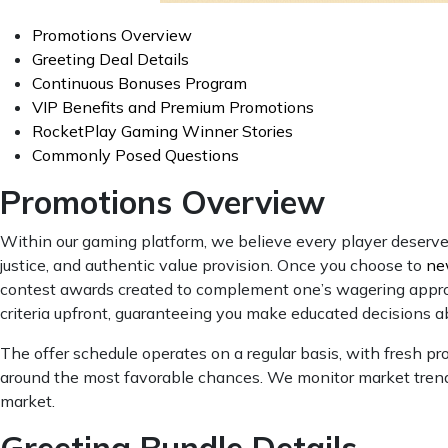
Promotions Overview
Greeting Deal Details
Continuous Bonuses Program
VIP Benefits and Premium Promotions
RocketPlay Gaming Winner Stories
Commonly Posed Questions
Promotions Overview
Within our gaming platform, we believe every player deserves
justice, and authentic value provision. Once you choose to
ne
contest awards created to complement one’s wagering approac
criteria upfront, guaranteeing you make educated decisions a
The offer schedule operates on a regular basis, with fresh 
around the most favorable chances. We monitor market trends
market.
Greeting Bundle Details