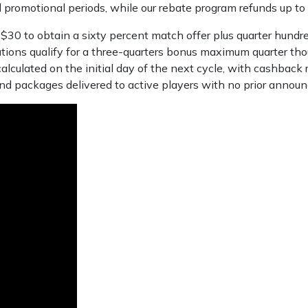
omotional periods, while our rebate program refunds up to fi
0 to obtain a sixty percent match offer plus quarter hundred
utions qualify for a three-quarters bonus maximum quarter t
calculated on the initial day of the next cycle, with cashback 
 packages delivered to active players with no prior announc