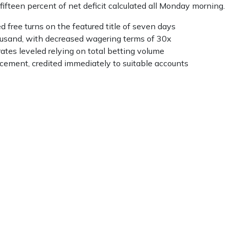
fteen percent of net deficit calculated all Monday morning.
 free turns on the featured title of seven days
housand, with decreased wagering terms of 30x
rates leveled relying on total betting volume
ement, credited immediately to suitable accounts