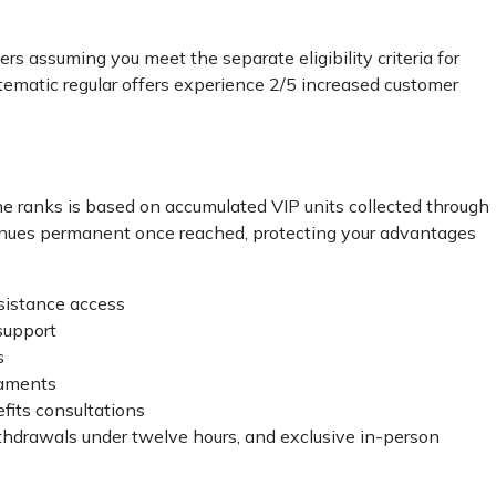
s assuming you meet the separate eligibility criteria for
stematic regular offers experience 2/5 increased customer
e ranks is based on accumulated VIP units collected through
tinues permanent once reached, protecting your advantages
sistance access
support
s
naments
fits consultations
thdrawals under twelve hours, and exclusive in-person