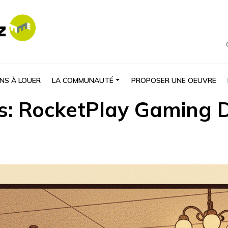
NS À LOUER
LA COMMUNAUTÉ
PROPOSER UNE OEUVRE
ts: RocketPlay Gaming 