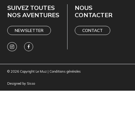
SUIVEZ TOUTES
NOUS
NOS AVENTURES
CONTACTER
NEWSLETTER
CONTACT
© 2026 Copyright Le Muz |
Conditions générales
Designed by
Sisso