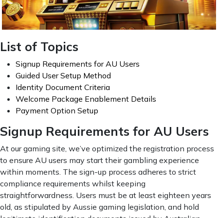
List of Topics
Signup Requirements for AU Users
Guided User Setup Method
Identity Document Criteria
Welcome Package Enablement Details
Payment Option Setup
Signup Requirements for AU Users
At our gaming site, we’ve optimized the registration process
to ensure AU users may start their gambling experience
within moments. The sign-up process adheres to strict
compliance requirements whilst keeping
straightforwardness. Users must be at least eighteen years
old, as stipulated by Aussie gaming legislation, and hold