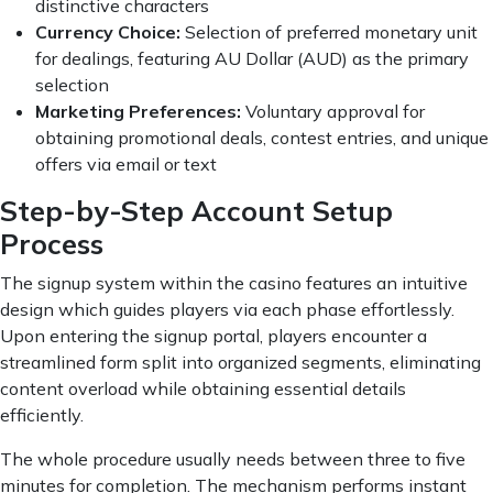
distinctive characters
Currency Choice:
Selection of preferred monetary unit
for dealings, featuring AU Dollar (AUD) as the primary
selection
Marketing Preferences:
Voluntary approval for
obtaining promotional deals, contest entries, and unique
offers via email or text
Step-by-Step Account Setup
Process
The signup system within the casino features an intuitive
design which guides players via each phase effortlessly.
Upon entering the signup portal, players encounter a
streamlined form split into organized segments, eliminating
content overload while obtaining essential details
efficiently.
The whole procedure usually needs between three to five
minutes for completion. The mechanism performs instant