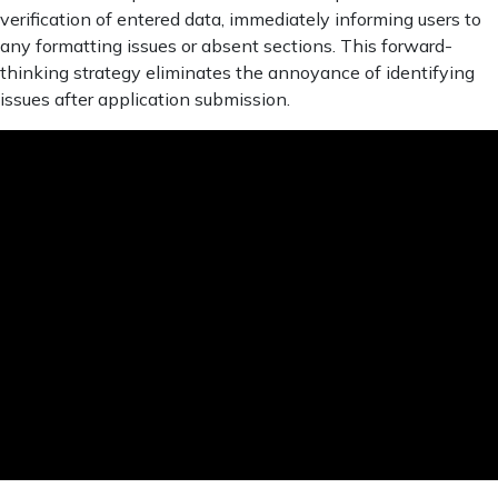
verification of entered data, immediately informing users to
any formatting issues or absent sections. This forward-
thinking strategy eliminates the annoyance of identifying
issues after application submission.