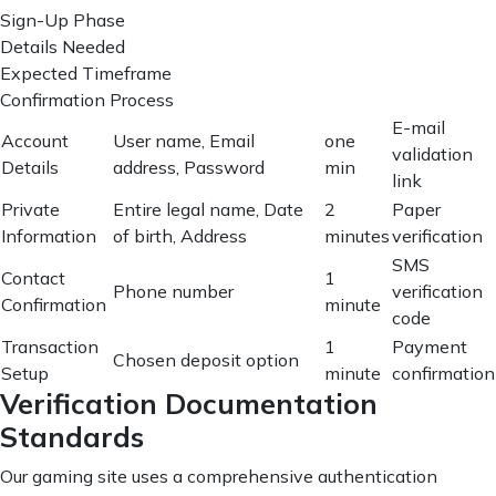
Sign-Up Phase
Details Needed
Expected Timeframe
Confirmation Process
E-mail
Account
User name, Email
one
validation
Details
address, Password
min
link
Private
Entire legal name, Date
2
Paper
Information
of birth, Address
minutes
verification
SMS
Contact
1
Phone number
verification
Confirmation
minute
code
Transaction
1
Payment
Chosen deposit option
Setup
minute
confirmation
Verification Documentation
Standards
Our gaming site uses a comprehensive authentication