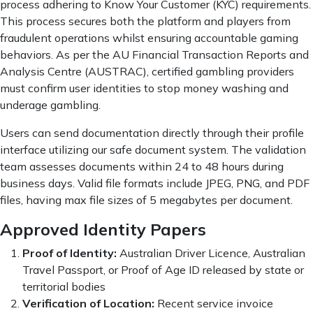
process adhering to Know Your Customer (KYC) requirements.
This process secures both the platform and players from
fraudulent operations whilst ensuring accountable gaming
behaviors. As per the AU Financial Transaction Reports and
Analysis Centre (AUSTRAC), certified gambling providers
must confirm user identities to stop money washing and
underage gambling.
Users can send documentation directly through their profile
interface utilizing our safe document system. The validation
team assesses documents within 24 to 48 hours during
business days. Valid file formats include JPEG, PNG, and PDF
files, having max file sizes of 5 megabytes per document.
Approved Identity Papers
Proof of Identity:
Australian Driver Licence, Australian
Travel Passport, or Proof of Age ID released by state or
territorial bodies
Verification of Location:
Recent service invoice