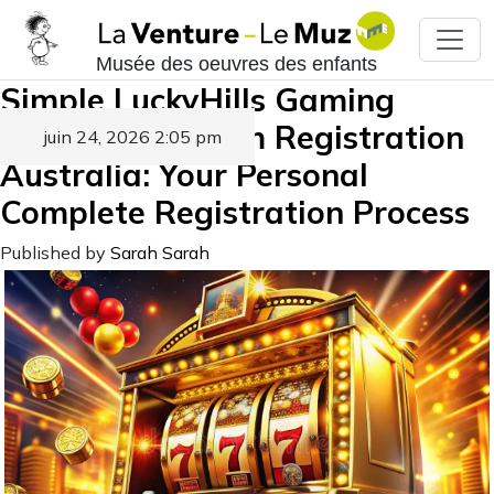
Musée des oeuvres des enfants
Simple LuckyHills Gaming
Gaming Platform Registration
juin 24, 2026 2:05 pm
Australia: Your Personal
Complete Registration Process
Published by
Sarah Sarah