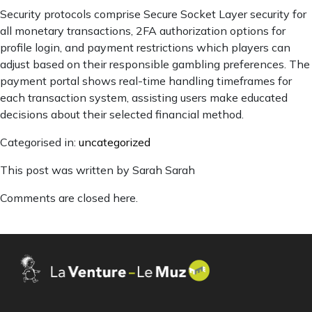
Security protocols comprise Secure Socket Layer security for
all monetary transactions, 2FA authorization options for
profile login, and payment restrictions which players can
adjust based on their responsible gambling preferences. The
payment portal shows real-time handling timeframes for
each transaction system, assisting users make educated
decisions about their selected financial method.
Categorised in:
uncategorized
This post was written by Sarah Sarah
Comments are closed here.