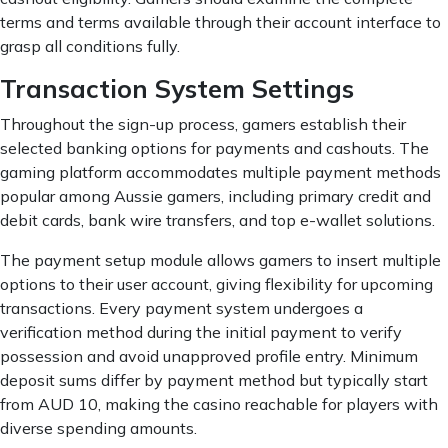
terms and terms available through their account interface to
grasp all conditions fully.
Transaction System Settings
Throughout the sign-up process, gamers establish their
selected banking options for payments and cashouts. The
gaming platform accommodates multiple payment methods
popular among Aussie gamers, including primary credit and
debit cards, bank wire transfers, and top e-wallet solutions.
The payment setup module allows gamers to insert multiple
options to their user account, giving flexibility for upcoming
transactions. Every payment system undergoes a
verification method during the initial payment to verify
possession and avoid unapproved profile entry. Minimum
deposit sums differ by payment method but typically start
from AUD 10, making the casino reachable for players with
diverse spending amounts.