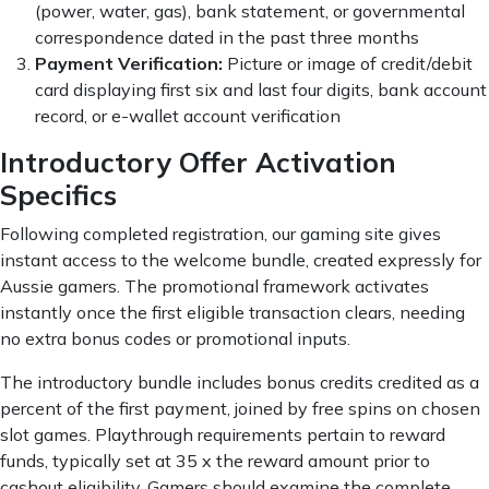
(power, water, gas), bank statement, or governmental
correspondence dated in the past three months
Payment Verification:
Picture or image of credit/debit
card displaying first six and last four digits, bank account
record, or e-wallet account verification
Introductory Offer Activation
Specifics
Following completed registration, our gaming site gives
instant access to the welcome bundle, created expressly for
Aussie gamers. The promotional framework activates
instantly once the first eligible transaction clears, needing
no extra bonus codes or promotional inputs.
The introductory bundle includes bonus credits credited as a
percent of the first payment, joined by free spins on chosen
slot games. Playthrough requirements pertain to reward
funds, typically set at 35 x the reward amount prior to
cashout eligibility. Gamers should examine the complete