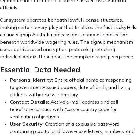
legitimate identification documents issued by Australian
officials.
Our system operates beneath lawful license structures,
making certain every player that finalizes the
fast LuckyHills
casino signup Australia
process gets complete protection
beneath worldwide wagering rules. The signup mechanism
uses sophisticated encryption protocols, protecting
individual details throughout the complete signup sequence.
Essential Data Needed
Personal Identity:
Entire official name corresponding
to government-issued papers, date of birth, and living
address within Aussie territory
Contact Details:
Active e-mail address and cell
telephone contact with Aussie country code for
verification objectives
User Security:
Creation of a exclusive password
containing capital and lower-case letters, numbers, and